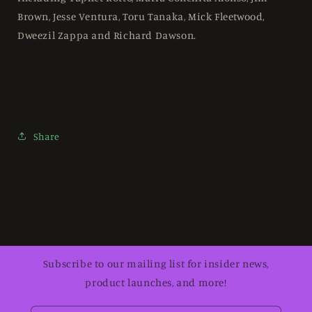
Brown, Jesse Ventura, Toru Tanaka, Mick Fleetwood,
Dweezil Zappa and Richard Dawson.
Share
Subscribe to our mailing list for insider news,
product launches, and more!