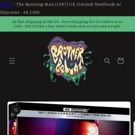
Skip to
Home
›
The Running Man (1987) UK Limited Steelbook w/
content
Slipcover - 4K UHD
$6 flat shipping in the US - Free Shipping for US orders over
$100 - EXCLUDES a few select items due to size and weight.
Cart
Skip to
product
information