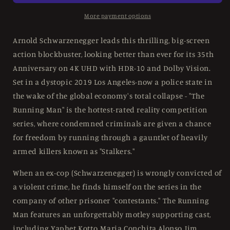
UK
UK
Limited
Limited
More payment options
Steelbook
Steelbook
w/
w/
Arnold Schwarzenegger leads this thrilling, big-screen
Slipcover
Slipcover
action blockbuster, looking better than ever for its 35th
-
-
Anniversary on 4K UHD with HDR-10 and Dolby Vision.
4K
4K
UHD
UHD
Set in a dystopic 2019 Los Angeles-now a police state in
the wake of the global economy's total collapse - "The
Running Man" is the hottest-rated reality competition
series, where condemned criminals are given a chance
for freedom by running through a gauntlet of heavily
armed killers known as "Stalkers."
When an ex-cop (Schwarzenegger) is wrongly convicted of
a violent crime, he finds himself on the series in the
company of other prisoner "contestants." The Running
Man features an unforgettably motley supporting cast,
including Yaphet Kotto, Maria Conchita Alonso, Jim