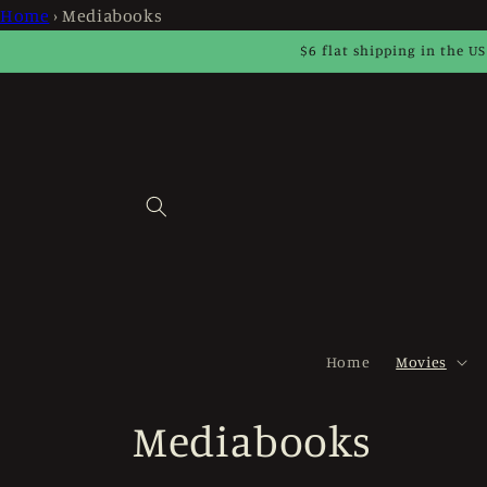
Skip to
Home
›
Mediabooks
content
$6 flat shipping in the US
Home
Movies
C
Mediabooks