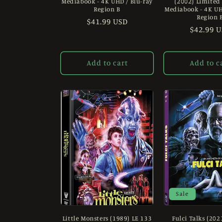
Mediabook - 4K UHD / Blu-ray
(2002) Limited
:
Region B
Mediabook - 4K UH
Region 
Regular
$41.99 USD
Regular
$42.99 
price
price
Add to cart
Add to c
Sale
Little Monsters (1989) LE 133
Fulci Talks (202