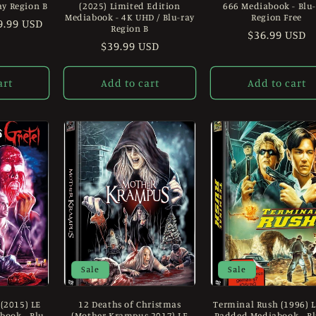
ay Region B
(2025) Limited Edition
666 Mediabook - Blu
Mediabook - 4K UHD / Blu-ray
Region Free
le
9.99 USD
Region B
Regular
$36.99 USD
ice
Regular
$39.99 USD
price
price
art
Add to cart
Add to cart
Sale
Sale
 (2015) LE
12 Deaths of Christmas
Terminal Rush (1996) 
ook - Blu-
(Mother Krampus 2017) LE
Padded Mediabook - Bl