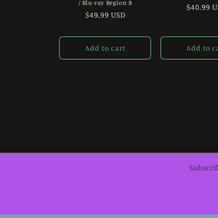
/ Blu-ray Region B
Regular
$40.99 
Regular
$49.99 USD
price
price
Add to cart
Add to c
Subscri