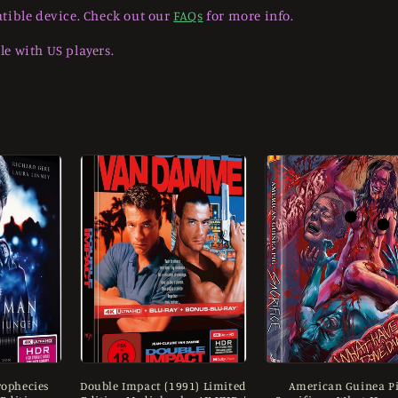
tible device. Check out our
FAQs
for more info.
e with US players.
ophecies
Double Impact (1991) Limited
American Guinea Pi