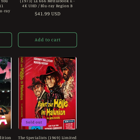
 You
(1973) LE 666 Mediabook E -
11
4K UHD / Blu-ray Region B
lu-ray
Regular
$41.99 USD
price
Add to cart
Sold out
dition
The Specialists (1969) Limited