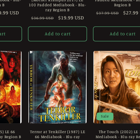
n B
100 Padded Mediabook - Blu-
Region B
ray Region B
le
9.99 USD
Regular
Sale
$27.99
$37.99 USD
Regular
Sale
$19.99 USD
$36.99 USD
ice
price
price
price
price
art
Add to cart
Add to cart
Sale
5) LE 66
Terror at Tenkiller (1987) LE
The Touch (2002) LE
ay Region B
66 Mediabook - Blu-ray
Mediabook - Blu-ray R