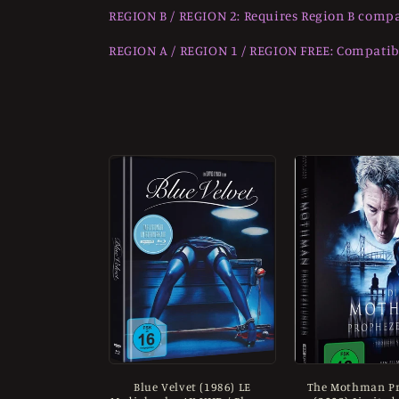
o
REGION B / REGION 2: Requires Region B compa
l
REGION A / REGION 1 / REGION FREE: Compatibl
l
e
c
t
i
o
n
Blue Velvet (1986) LE
The Mothman Pr