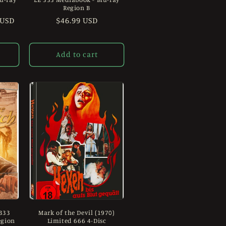
Region B
 USD
Regular
$46.99 USD
price
Add to cart
 333
Mark of the Devil (1970)
egion
Limited 666 4-Disc