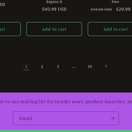
Region B
Free
USD
Regular
$40.99 USD
Regular
Sale
$29.99
$39.99 USD
price
price
price
art
Add to cart
Add to cart
1
…
2
3
30
be to our mailing list for insider news, product launches, a
Email