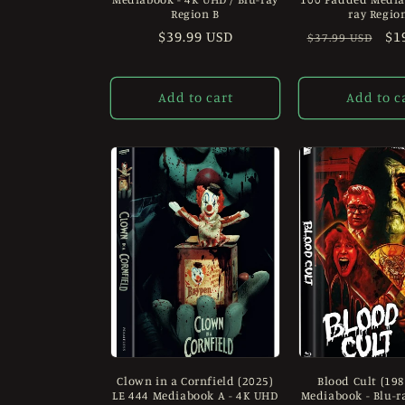
Region B
ray Regio
Regular
$39.99 USD
Regular
Sa
$1
$37.99 USD
price
price
pr
Add to cart
Add to c
Clown in a Cornfield (2025)
Blood Cult (198
LE 444 Mediabook A - 4K UHD
Mediabook - Blu-r