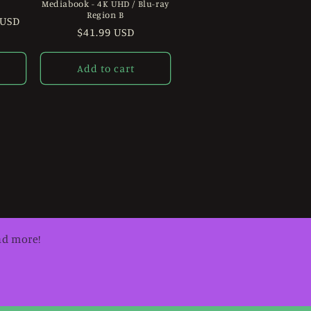
Mediabook - 4K UHD / Blu-ray
Region B
 USD
Regular
$41.99 USD
price
Add to cart
nd more!