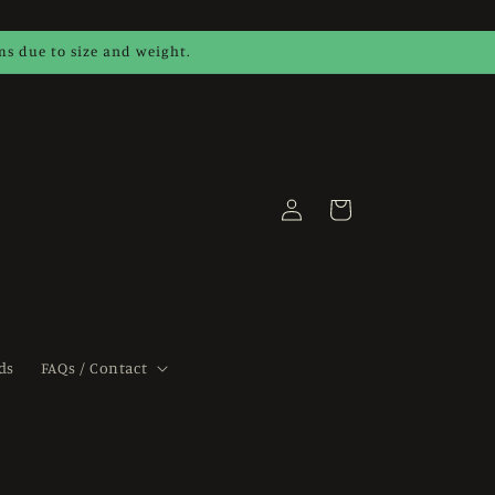
ems due to size and weight.
Log
Cart
in
ds
FAQs / Contact