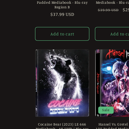
Padded Mediabook - Blu-ray
Mediabook - Blu-r
Region B
Regular
Sa
$2
$39.99 USD
Regular
$37.99 USD
price
pr
price
Add to cart
Add to c
Sale
Cocaine Bear (2023) LE 666
Hansel Vs. Gretel
Mediabook - 4K UHD / Blu-ray
100 Padded Mediab