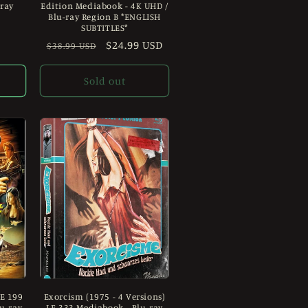
-ray
Edition Mediabook - 4K UHD /
Blu-ray Region B *ENGLISH
SUBTITLES*
Regular
Sale
$24.99 USD
$38.99 USD
price
price
Sold out
LE 199
Exorcism (1975 - 4 Versions)
u-ray
LE 333 Mediabook - Blu-ray