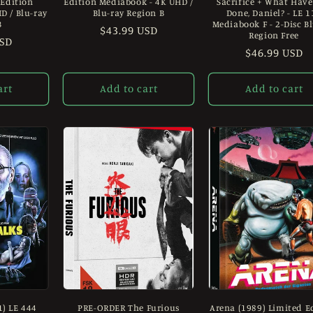
 Edition
Edition Mediabook - 4K UHD /
Sacrifice + What Have
D / Blu-ray
Blu-ray Region B
Done, Daniel? - LE 1
B
Mediabook F - 2-Disc B
Regular
$43.99 USD
Region Free
USD
price
Regular
$46.99 USD
price
art
Add to cart
Add to cart
1) LE 444
PRE-ORDER The Furious
Arena (1989) Limited E