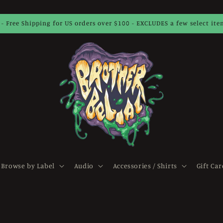
 - Free Shipping for US orders over $100 - EXCLUDES a few select it
Browse by Label
Audio
Accessories / Shirts
Gift Car