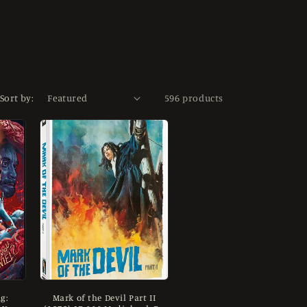
Sort by:
596 products
g:
Mark of the Devil Part II