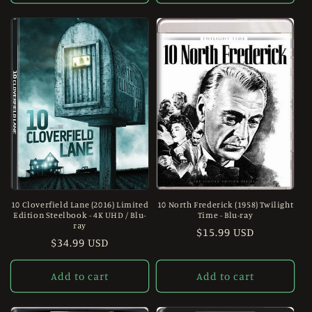
10 Cloverfield Lane (2016) Limited
10 North Frederick (1958) Twilight
Edition Steelbook - 4K UHD / Blu-
Time - Blu-ray
ray
Regular
$15.99 USD
Regular
$34.99 USD
price
price
Add to cart
Add to cart