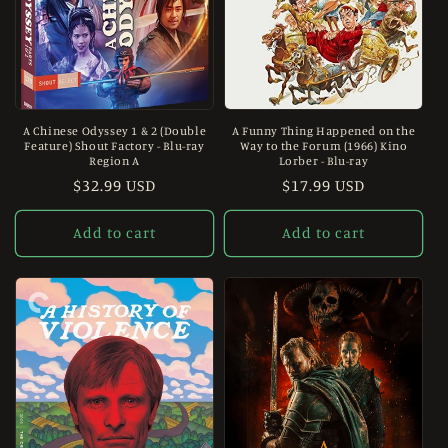
A Chinese Odyssey 1 & 2 (Double
A Funny Thing Happened on the
Feature) Shout Factory - Blu-ray
Way to the Forum (1966) Kino
Region A
Lorber - Blu-ray
Regular
$32.99 USD
Regular
$17.99 USD
price
price
Add to cart
Add to cart