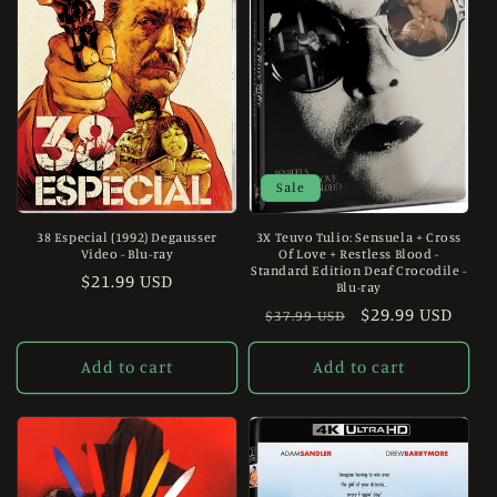
Sale
38 Especial (1992) Degausser
3X Teuvo Tulio: Sensuela + Cross
Video - Blu-ray
Of Love + Restless Blood -
Standard Edition Deaf Crocodile -
Regular
$21.99 USD
Blu-ray
price
Regular
Sale
$29.99 USD
$37.99 USD
price
price
Add to cart
Add to cart