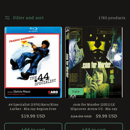
e
c
Filter and sort
1780 products
t
i
o
n
:
Sale
.44 Specialist (1976) Raro/Kino
.com for Murder (2001) LE
Lorber - Blu-ray Region Free
Slipcover Arrow US - Blu-ray
Regular
$19.99 USD
Regular
Sale
$9.99 USD
$24.99 USD
price
price
price
Add to cart
Add to cart