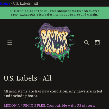
Skip to
Home
›
U.S. Labels - All
content
$6 flat shipping in the US - Free Shipping for US orders over
$100 - EXCLUDES a few select items due to size and weight.
Cart
C
U.S. Labels - All
o
All used items are like new condition. Any flaws are listed
l
and include photos.
l
REGION A / REGION FREE: Compatible with US players.