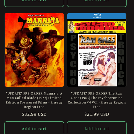
*UPDATE* PRE-ORDER Mannaja: A
*UPDATE* PRE-ORDER The Raw
Man Called Blade (1977) Limited
Ones (1965) The Psychotronica
Edition Treasured Films - Blu-ray
Collection #4 VCI - Blu-ray Region
Region Free
Free
Regular
$32.99 USD
Regular
$21.99 USD
price
price
Add to cart
Add to cart