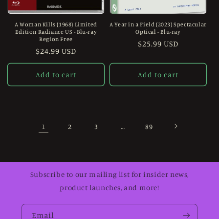
A Woman Kills (1968) Limited
A Year in a Field (2023) Spectacular
Edition Radiance US - Blu-ray
Optical - Blu-ray
Region Free
Regular
$25.99 USD
Regular
$24.99 USD
price
price
Add to cart
Add to cart
1
…
2
3
89
Subscribe to our mailing list for insider news,
product launches, and more!
Email