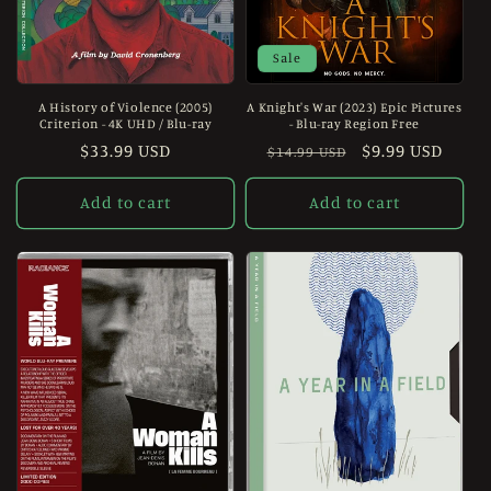
Sale
A History of Violence (2005)
A Knight's War (2023) Epic Pictures
Criterion - 4K UHD / Blu-ray
- Blu-ray Region Free
Regular
$33.99 USD
Regular
Sale
$9.99 USD
$14.99 USD
price
price
price
Add to cart
Add to cart