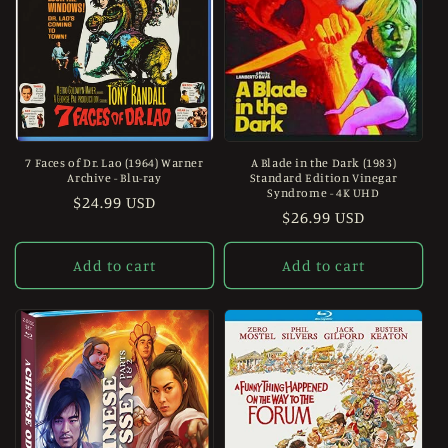
7 Faces of Dr. Lao (1964) Warner
A Blade in the Dark (1983)
Archive - Blu-ray
Standard Edition Vinegar
Syndrome - 4K UHD
Regular
$24.99 USD
Regular
$26.99 USD
price
price
Add to cart
Add to cart