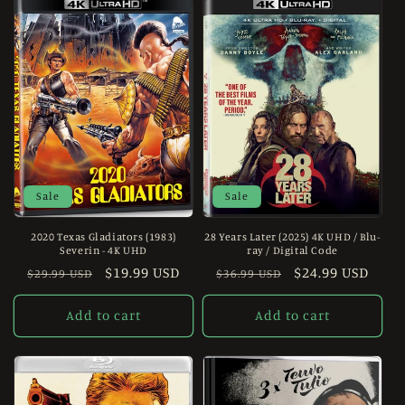
Sale
Sale
2020 Texas Gladiators (1983)
28 Years Later (2025) 4K UHD / Blu-
Severin - 4K UHD
ray / Digital Code
Regular
Sale
$19.99 USD
Regular
Sale
$24.99 USD
$29.99 USD
$36.99 USD
price
price
price
price
Add to cart
Add to cart