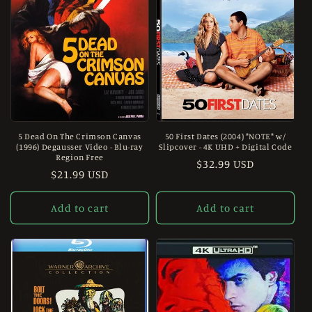
5 Dead On The Crimson Canvas
50 First Dates (2004) *NOTE* w/
(1996) Degausser Video - Blu-ray
Slipcover - 4K UHD + Digital Code
Region Free
Regular
$32.99 USD
Regular
$21.99 USD
price
price
Add to cart
Add to cart