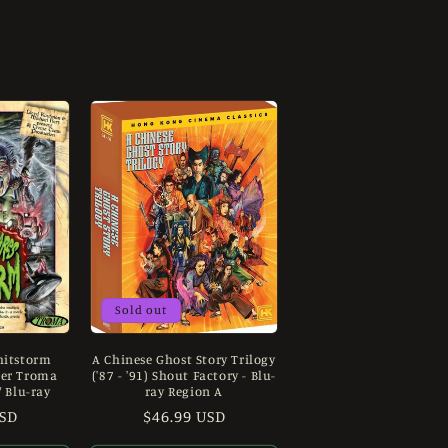
Sold out
hitstorm
A Chinese Ghost Story Trilogy
ver Troma
('87 - '91) Shout Factory - Blu-
/ Blu-ray
ray Region A
USD
Regular
$46.99 USD
price