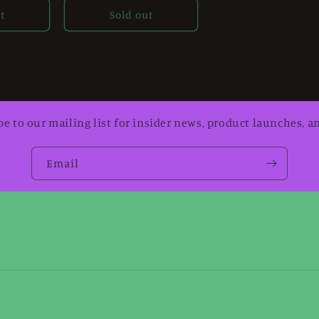
t
Sold out
be to our mailing list for insider news, product launches, a
Email