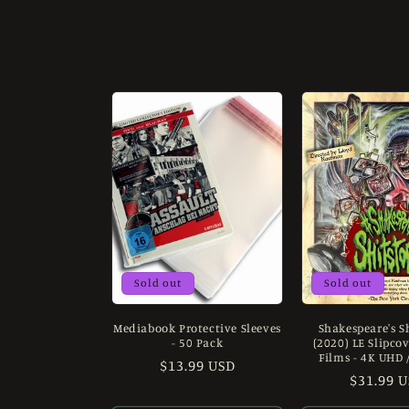
o
l
l
e
c
t
i
Sold out
Sold out
Mediabook Protective Sleeves
Shakespeare's S
o
- 50 Pack
(2020) LE Slipco
Films - 4K UHD 
Regular
$13.99 USD
n
Regular
$31.99 
price
price