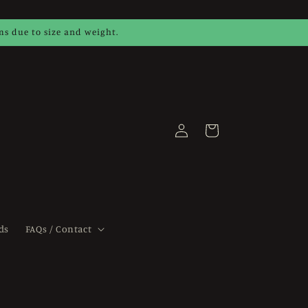
ems due to size and weight.
Log
Cart
in
ds
FAQs / Contact