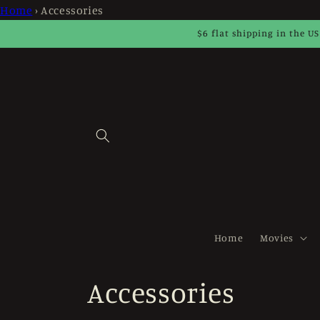
Skip to
Home
›
Accessories
content
$6 flat shipping in the US
Home
Movies
C
Accessories