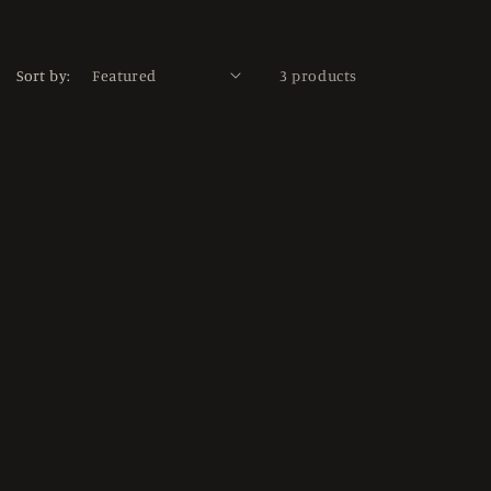
Sort by:
3 products