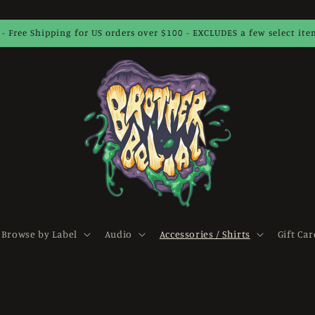
 - Free Shipping for US orders over $100 - EXCLUDES a few select it
Browse by Label
Audio
Accessories / Shirts
Gift Car