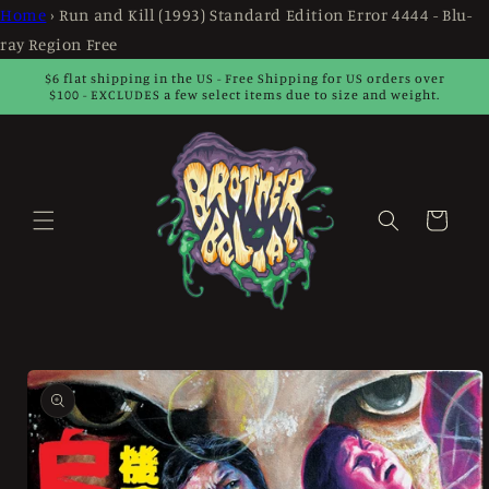
Skip to
Home
›
Run and Kill (1993) Standard Edition Error 4444 - Blu-
content
ray Region Free
$6 flat shipping in the US - Free Shipping for US orders over
$100 - EXCLUDES a few select items due to size and weight.
Cart
Skip to
product
information