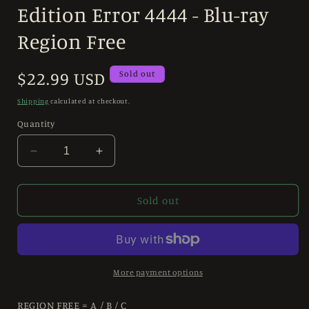
modal
Edition Error 4444 - Blu-ray
Region Free
Regular
$22.99 USD
Sold out
price
Shipping
calculated at checkout.
Quantity
Decrease
Increase
quantity
quantity
for
for
Run
Run
Sold out
and
and
Kill
Kill
(1993)
(1993)
Standard
Standard
Edition
Edition
More payment options
Error
Error
4444
4444
REGION FREE = A / B / C