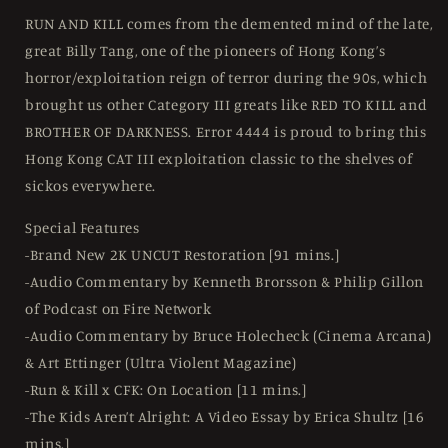
RUN AND KILL comes from the demented mind of the late,
great Billy Tang, one of the pioneers of Hong Kong’s
horror/exploitation reign of terror during the 90s, which
brought us other Category III greats like RED TO KILL and
BROTHER OF DARKNESS. Error 4444 is proud to bring this
Hong Kong CAT III exploitation classic to the shelves of
sickos everywhere.
Special Features
-Brand New 2K UNCUT Restoration [91 mins.]
-Audio Commentary by Kenneth Brorsson & Philip Gillon
of Podcast on Fire Network
-Audio Commentary by Bruce Holecheck (Cinema Arcana)
& Art Ettinger (Ultra Violent Magazine)
-Run & Kill x CFK: On Location [11 mins.]
-The Kids Aren’t Alright: A Video Essay by Erica Shultz [16
mins.]