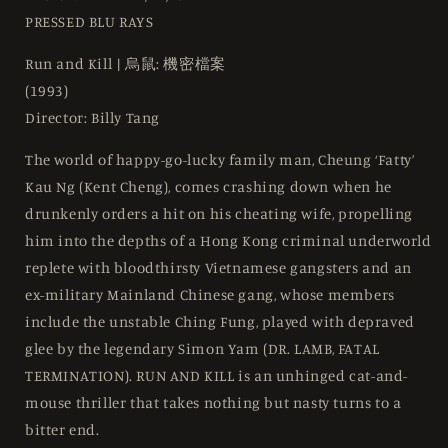
-
-
PRESSED BLU RAYS
Blu-
Blu-
ray
ray
Run and Kill | 烏鼠: 機密檔案
Region
Region
(1993)
Free
Free
Director: Billy Tang
The world of happy-go-lucky family man, Cheung ‘Fatty’
Kau Ng (Kent Cheng), comes crashing down when he
drunkenly orders a hit on his cheating wife, propelling
him into the depths of a Hong Kong criminal underworld
replete with bloodthirsty Vietnamese gangsters and an
ex-military Mainland Chinese gang, whose members
include the unstable Ching Fung, played with depraved
glee by the legendary Simon Yam (DR. LAMB, FATAL
TERMINATION). RUN AND KILL is an unhinged cat-and-
mouse thriller that takes nothing but nasty turns to a
bitter end.