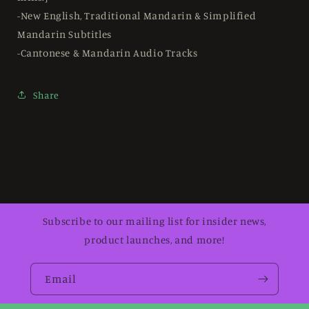
-New English, Traditional Mandarin & Simplified
Mandarin Subtitles
-Cantonese & Mandarin Audio Tracks
Share
Subscribe to our mailing list for insider news,
product launches, and more!
Email