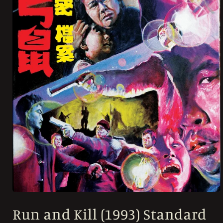
Open
media
Run and Kill (1993) Standard
1
in