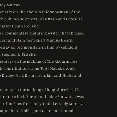
ndy Murray.
ntary on The Abominable Snowman of the
h cult movie expert Toby Roan and Cereal at
caster Heath Holland.
99 commentary featuring writer Nigel Kneale,
Guest and Hammer expert Marcus Hearn.
essay on big monsters in film by celluloid
 Stephen R. Bissette.
entary on the making of The Abominable
h contributions from Toby Hadoke, Andy
 Kinsey, Dick Klemensen, Richard Hollis and
ntary on the making of long-since-lost TV
ature, on which The Abominable Snowman was
ontributions from Toby Hadoke, Andy Murray,
on, Richard Holliss, Jon Dear and Hannah