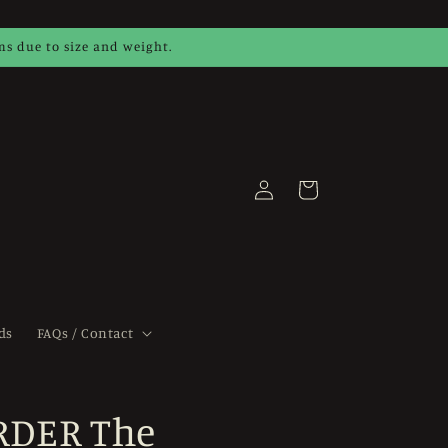
ems due to size and weight.
Log
Cart
in
ds
FAQs / Contact
RDER The