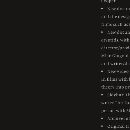
Cooper.
New docum
and the desig
films such as
New docum
cryptids, wit
director/prod
Mike Gingold, 
and writer/di
New video 
in films with
theory into pr
Sidebar: T
writer Tim Luc
period with St
Archive in
Original tr