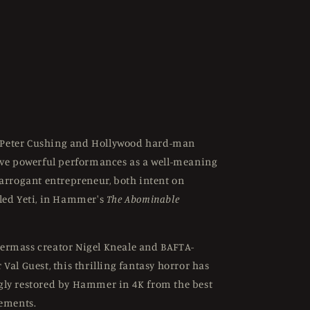
Peter Cushing and Hollywood hard-man
ive powerful performances as a well-meaning
 arrogant entrepreneur, both intent on
led Yeti, in Hammer's
The Abominable
ermass creator Nigel Kneale and BAFTA-
Val Guest, this thrilling fantasy horror has
gly restored by Hammer in 4K from the best
lements.