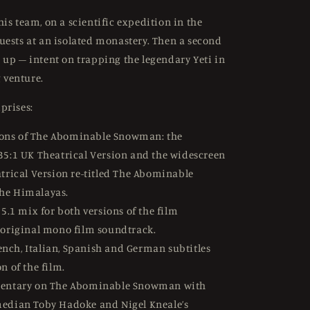
is team, on a scientific expedition in the
uests at an isolated monastery. Then a second
 up – intent on trapping the legendary Yeti in
venture.
prises:
ions of The Abominable Snowman: the
35:1 UK Theatrical Version and the widescreen
atrical Version re-titled The Abominable
he Himalayas.
5.1 mix for both versions of the film
 original mono film soundtrack.
ench, Italian, Spanish and German subtitles
n of the film.
ntary on The Abominable Snowman with
edian Toby Hadoke and Nigel Kneale’s