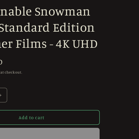
nable Snowman
 Standard Edition
r Films - 4K UHD
D
 at checkout.
Increase
quantity
for
PRE-
Add to cart
ORDER
The
Abominable