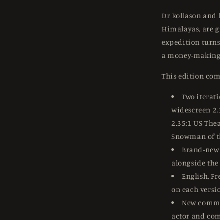
Dr Rollason and h
Himalayas, are g
expedition turns
a money-making 
This edition com
Two iterat
widescreen 2.
2.35:1 US The
Snowman of t
Brand-new 
alongside the
English, Fr
on each versio
New comme
actor and com