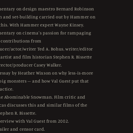
entary on design maestro Bernard Robinson
n and set-building carried out by Hammer on
 this. With Hammer expert Wayne Kinsey.
entary on cinema's passion for rampaging
h contributions from
ucer/actor/writer Ted A. Bohus, writer/editor
artist and film historian Stephen R. Bissette
rector/producer Casey Walker.
essay by Heather Wixson on why less-is-more
 big monsters – and how Val Guest put that
actice.
he Abominable Snowman. Film critic and
as discusses this and similar films of the
ephen R. Bissette.
terview with Val Guest from 2002.
ailer and censor card.