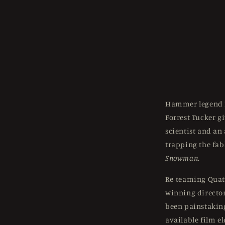
Hammer legend 
Forrest Tucker g
scientist and an
trapping the fab
Snowman
.
Re-teaming Quat
winning director 
been painstakin
available film e