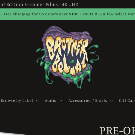
rd Edition Hammer Films - 4K UHD
 - Free Shipping for US orders over $100 - EXCLUDES a few select it
Browse by Label
Audio
Accessories / Shirts
Gift Car
PRE-O