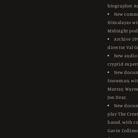
biographer A
New comme
Himalayas wit
Midnight pod
Archive 19
director Val 
New audio 
cryptid expert
New docum
Snowman, wit
Murray, Wayne
Jon Dear.
New docume
play The Cre
based, with c
Gavin Collins