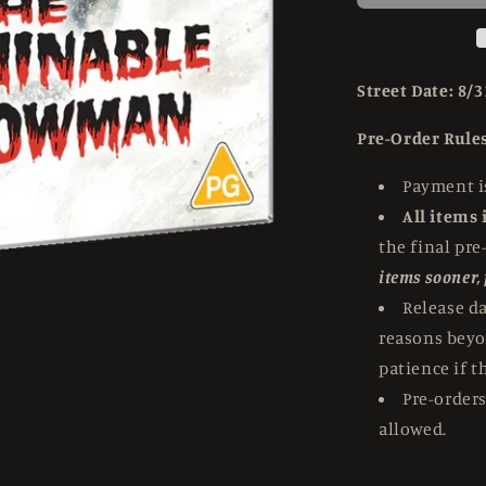
Snowman
(1957)
Standard
Edition
Street Date: 8/3
Hammer
Films
Pre-Order Rules
-
4K
Payment is
UHD
All items 
the final pre
items sooner,
Release d
reasons beyo
patience if t
Pre-orders
allowed.