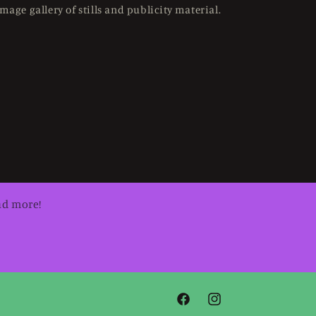
mage gallery of stills and publicity material.
nd more!
Facebook
Instagram