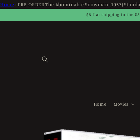
Skip to
Home
›
PRE-ORDER The Abominable Snowman (1957) Standa
content
$6 flat shipping in the US
Home
Movies
Skip to
product
information