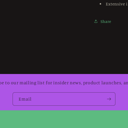
Extensive i
Share
be to our mailing list for insider news, product launches, a
Email