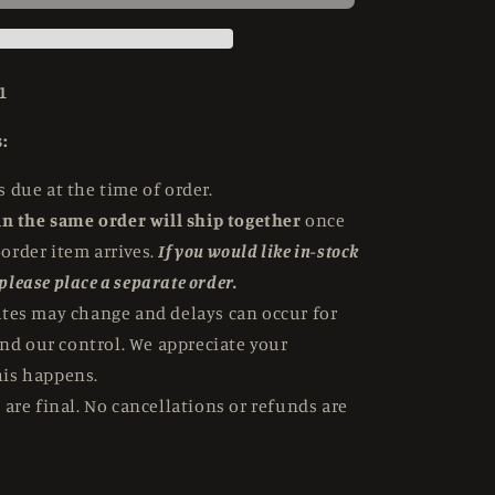
Snowman
(1957)
Standard
Edition
1
Hammer
Films
:
-
4K
 due at the time of order.
UHD
in the same order will ship together
once
-order item arrives.
If you would like in-stock
 please place a separate order.
ates may change and delays can occur for
nd our control. We appreciate your
his happens.
 are final. No cancellations or refunds are