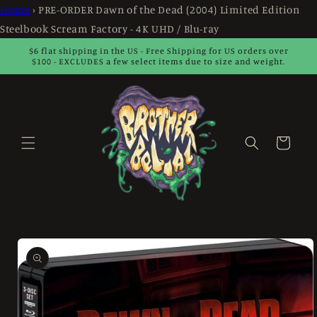
Skip to
Home
›
PRE-ORDER Dawn of the Dead (2004) Limited Edition
content
Steelbook Scream Factory - 4K UHD / Blu-ray
$6 flat shipping in the US - Free Shipping for US orders over
$100 - EXCLUDES a few select items due to size and weight.
Cart
Skip to
product
information