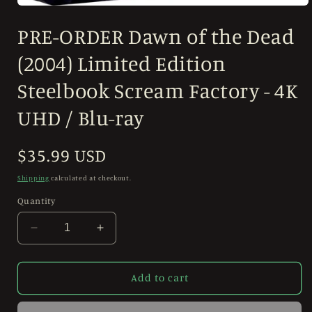
Open
media
PRE-ORDER Dawn of the Dead
1
in
modal
(2004) Limited Edition
Steelbook Scream Factory - 4K
UHD / Blu-ray
Regular
$35.99 USD
price
Shipping
calculated at checkout.
Quantity
Decrease
Increase
quantity
quantity
for
for
PRE-
PRE-
Add to cart
ORDER
ORDER
Dawn
Dawn