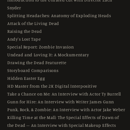
Snyder
Splitting Headaches: Anatomy of Exploding Heads
Attack of the Living Dead
Raising the Dead
Andy's Lost Tape
Special Report: Zombie Invasion
Undead and Loving It: A Mockumentary
Drawing the Dead Featurette
Storyboard Comparisons
Hidden Easter Egg
HD Master from the 2K Digital Interpositive
Take a Chance on Me: An Interview with Actor Ty Burrell
Gunn for Hire: An Interview with Writer James Gunn
Punk, Rock, & Zombie: An Interview with Actor Jake Weber
Killing Time at the Mall: The Special Effects of Dawn of
the Dead – An Interview with Special Makeup Effects