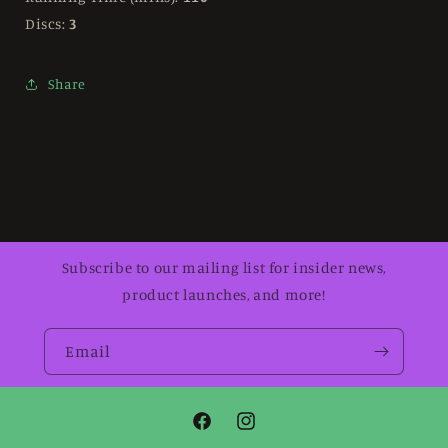
Discs:
3
Share
Subscribe to our mailing list for insider news,
product launches, and more!
Email
Facebook
Instagram