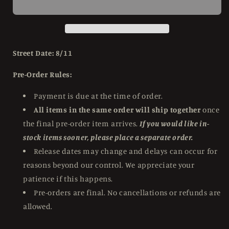
of
of
the
the
Dead
Dead
(2004)
(2004)
Limited
Limited
Street Date: 8/11
Edition
Edition
Steelbook
Steelbook
Pre-Order Rules:
Scream
Scream
Factory
Factory
Payment is due at the time of order.
-
-
All items in the same order will ship together
once
4K
4K
the final pre-order item arrives.
If you would like in-
UHD
UHD
/
/
stock items sooner, please place a separate order.
Blu-
Blu-
Release dates may change and delays can occur for
ray
ray
reasons beyond our control. We appreciate your
patience if this happens.
Pre-orders are final. No cancellations or refunds are
allowed.