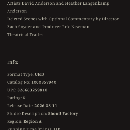
Artists David Anderson and Heather Langenkamp
Anderson
Deleted Scenes with Optional Commentary by Director
Zach Snyder and Producer Eric Newman
Theatrical Trailer
Info:
Format Type:
UHD
Catalog No:
1000857940
UPC:
826663259810
Rating:
R
Release Date:
2026-08-11
Studio Description:
Shout! Factory
Region:
Region A
Running Time (mins):
110