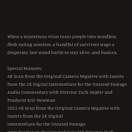
When a mysterious virus turns people into mindless,
flesh-eating zombies, a handful of survivors wage a
desperate, last-stand battle to stay alive…and human.
Special Features:
4K Scan from the Original Camera Negative with Inserts
from the 2K Digital Intermediate for the Unrated Footage
Audio Commentary with Director Zach Snyder and
Producer Eric Newman
2022 4K Scan from the Original Camera Negative with
Inserts from the 2K Digital
Intermediate for the Unrated Footage
Introduction to the Unrated Cut with Director Zach