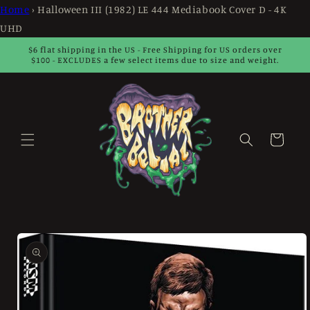
Skip to
Home
›
Halloween III (1982) LE 444 Mediabook Cover D - 4K
content
UHD
$6 flat shipping in the US - Free Shipping for US orders over
$100 - EXCLUDES a few select items due to size and weight.
Cart
Skip to
product
information