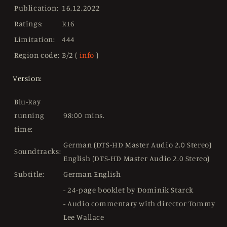
Publication:
16.12.2022
Ratings:
R16
Limitation:
444
Region code:
B/2 (
info
)
Version:
Blu-Ray
running
98:00 mins.
time:
German (DTS-HD Master Audio 2.0 Stereo)
Soundtracks:
English (DTS-HD Master Audio 2.0 Stereo)
Subtitle:
German English
- 24-page booklet by Dominik Starck
- Audio commentary with director Tommy
Lee Wallace