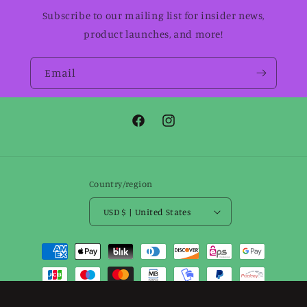
Subscribe to our mailing list for insider news,
product launches, and more!
Email
Facebook
Instagram
Country/region
USD $ | United States
Payment
methods