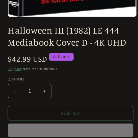
Open
media
Halloween III (1982) LE 444
1
in
modal
Mediabook Cover D - 4K UHD
Regular
$42.99 USD
Sold out
price
Shipping
calculated at checkout.
Quantity
Decrease
Increase
quantity
quantity
for
for
Halloween
Halloween
Sold out
III
III
(1982)
(1982)
LE
LE