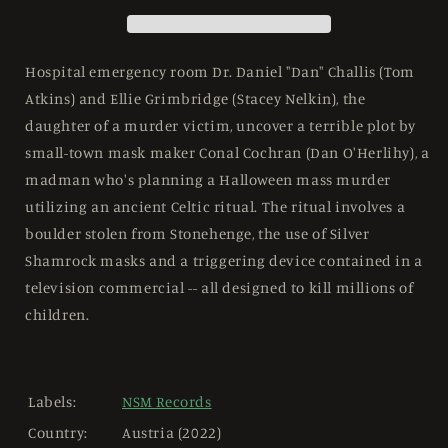
444
444
Mediabook
Mediabook
Cover
Cover
D
D
Hospital emergency room Dr. Daniel "Dan" Challis (Tom
-
-
Atkins) and Ellie Grimbridge (Stacey Nelkin), the
4K
4K
daughter of a murder victim, uncover a terrible plot by
UHD
UHD
small-town mask maker Conal Cochran (Dan O'Herlihy), a
madman who's planning a Halloween mass murder
utilizing an ancient Celtic ritual. The ritual involves a
boulder stolen from Stonehenge, the use of Silver
Shamrock masks and a triggering device contained in a
television commercial -- all designed to kill millions of
children.
Labels:
NSM Records
Country:
Austria (2022)