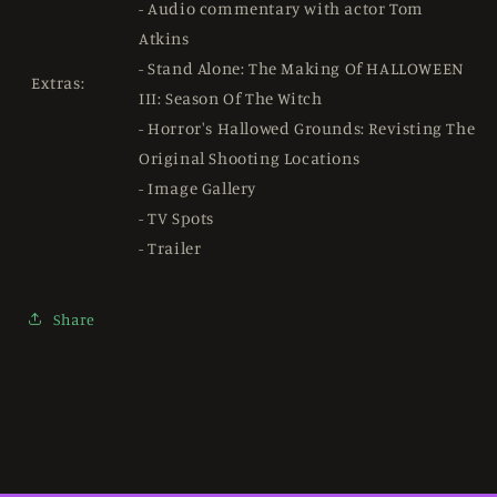
- Audio commentary with actor Tom
Atkins
- Stand Alone: ​​The Making Of HALLOWEEN
Extras:
III: Season Of The Witch
- Horror's Hallowed Grounds: Revisting The
Original Shooting Locations
- Image Gallery
- TV Spots
- Trailer
Share