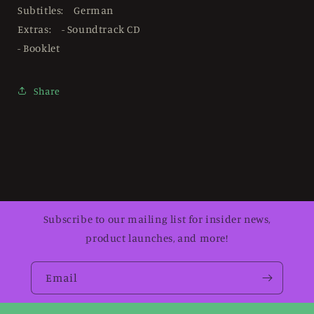
Subtitles: German
Extras: - Soundtrack CD
- Booklet
Share
Subscribe to our mailing list for insider news,
product launches, and more!
Email