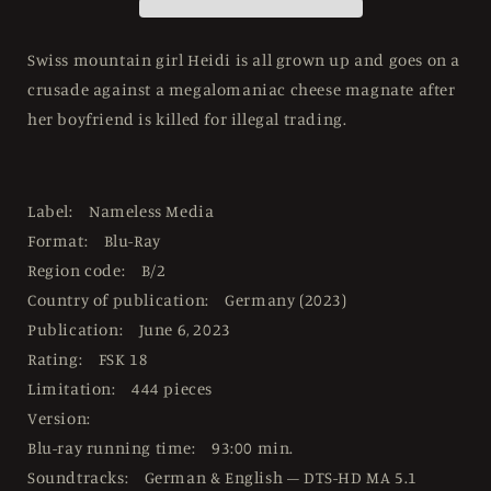
444
444
Mediabook
Mediabook
Cover
Cover
Swiss mountain girl Heidi is all grown up and goes on a
A
A
crusade against a megalomaniac cheese magnate after
-
-
her boyfriend is killed for illegal trading.
4K
4K
UHD
UHD
/
/
Blu-
Blu-
Label: Nameless Media
ray
ray
Region
Region
Format: Blu-Ray
B
B
Region code: B/2
Country of publication: Germany (2023)
Publication: June 6, 2023
Rating: FSK 18
Limitation: 444 pieces
Version:
Blu-ray running time: 93:00 min.
Soundtracks: German & English – DTS-HD MA 5.1