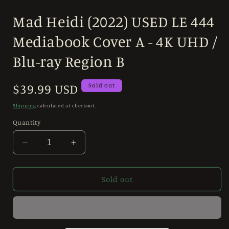
Open
media
Mad Heidi (2022) USED LE 444
1
in
modal
Mediabook Cover A - 4K UHD /
Blu-ray Region B
Regular
$39.99 USD
Sold out
price
Shipping
calculated at checkout.
Quantity
Decrease
Increase
quantity
quantity
for
for
Mad
Mad
Sold out
Heidi
Heidi
(2022)
(2022)
USED
USED
LE
LE