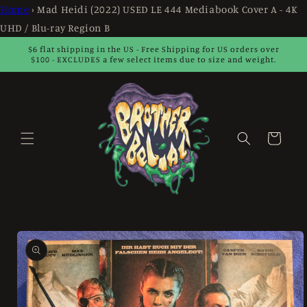
Skip to
Home
›
Mad Heidi (2022) USED LE 444 Mediabook Cover A - 4K
content
UHD / Blu-ray Region B
$6 flat shipping in the US - Free Shipping for US orders over
$100 - EXCLUDES a few select items due to size and weight.
Cart
Skip to
product
information