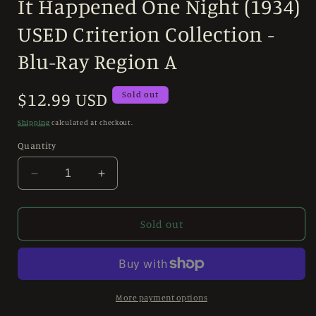
It Happened One Night (1934)
1
in
modal
USED Criterion Collection -
Blu-Ray Region A
Regular
$12.99 USD
Sold out
price
Shipping
calculated at checkout.
Quantity
Decrease
Increase
quantity
quantity
for
for
It
It
Sold out
Happened
Happened
One
One
Night
Night
(1934)
(1934)
USED
USED
More payment options
Criterion
Criterion