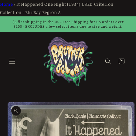
Skip to
Home
›
It Happened One Night (1934) USED Criterion
content
Collection - Blu-Ray Region A
$6 flat shipping in the US - Free Shipping for US orders over
$100 - EXCLUDES a few select items due to size and weight.
Cart
Skip to
product
information