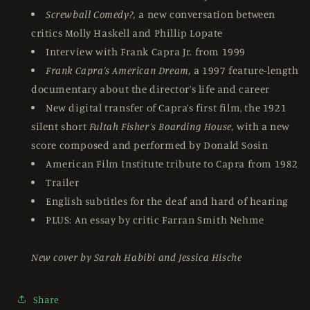
Screwball Comedy?,
a new conversation between
critics Molly Haskell and Phillip Lopate
Interview with Frank Capra Jr. from 1999
Frank Capra’s American Dream,
a 1997 feature-length
documentary about the director’s life and career
New digital transfer of Capra’s first film, the 1921
silent short
Fultah Fisher’s Boarding House,
with a new
score composed and performed by Donald Sosin
American Film Institute tribute to Capra from 1982
Trailer
English subtitles for the deaf and hard of hearing
PLUS: An essay by critic Farran Smith Nehme
New cover by Sarah Habibi and Jessica Hische
Share