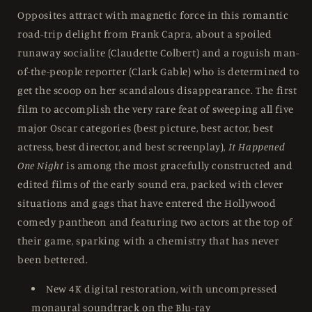
Collection
Collection
Opposites attract with magnetic force in this romantic
-
-
road-trip delight from Frank Capra, about a spoiled
Blu-
Blu-
runaway socialite (Claudette Colbert) and a roguish man-
Ray
Ray
Region
Region
of-the-people reporter (Clark Gable) who is determined to
A
A
get the scoop on her scandalous disappearance. The first
film to accomplish the very rare feat of sweeping all five
major Oscar categories (best picture, best actor, best
actress, best director, and best screenplay),
It Happened
One Night
is among the most gracefully constructed and
edited films of the early sound era, packed with clever
situations and gags that have entered the Hollywood
comedy pantheon and featuring two actors at the top of
their game, sparking with a chemistry that has never
been bettered.
New 4K digital restoration, with uncompressed
monaural soundtrack on the Blu-ray