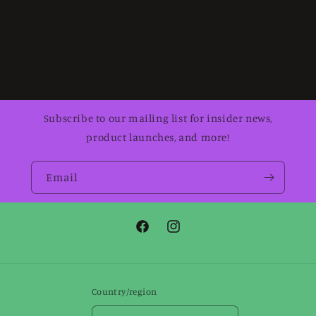
Subscribe to our mailing list for insider news,
product launches, and more!
Email
Facebook
Instagram
Country/region