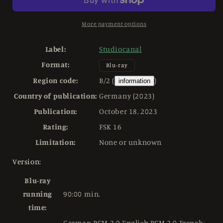
USED
USED
Limited
Limited
Edition
Edition
More payment options
Mediabook
Mediabook
-
-
Label:
Studiocanal
4K
4K
Format:
UHD
UHD
Blu-ray
/
/
Region code:
B/2 (
)
information
Blu-
Blu-
Country of publication:
Germany (2023)
ray
ray
Region
Region
Publication:
October 18, 2023
B
B
Rating:
FSK 16
Limitation:
None or unknown
Version:
Blu-ray
running
90:00 min.
time:
German PCM 2.0 English PCM 2.0 French