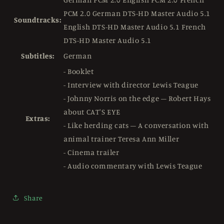
PCM 2.0 German DTS-HD Master Audio 5.1
Soundtracks:
English DTS-HD Master Audio 5.1 French
DTS-HD Master Audio 5.1
Subtitles:
German
- Booklet
- Interview with director Lewis Teague
- Johnny Norris on the edge – Robert Hays
about CAT'S EYE
Extras:
- Like herding cats – A conversation with
animal trainer Teresa Ann Miller
- Cinema trailer
- Audio commentary with Lewis Teague
Share