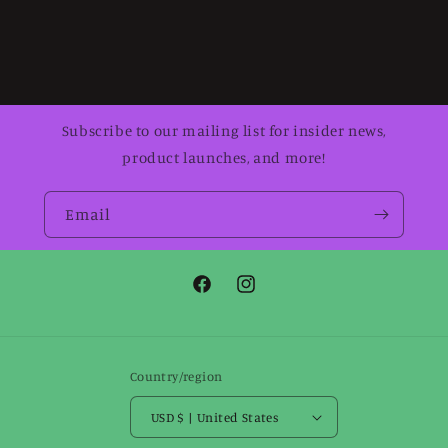
Subscribe to our mailing list for insider news,
product launches, and more!
Email
Facebook
Instagram
Country/region
USD $ | United States