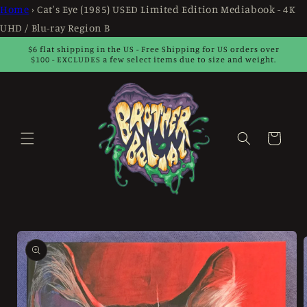
Skip to
Home
›
Cat's Eye (1985) USED Limited Edition Mediabook - 4K
content
UHD / Blu-ray Region B
$6 flat shipping in the US - Free Shipping for US orders over
$100 - EXCLUDES a few select items due to size and weight.
Cart
Skip to
product
information