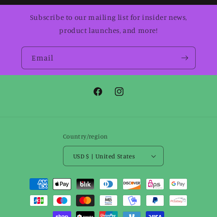
Subscribe to our mailing list for insider news,
product launches, and more!
Email
Facebook
Instagram
Country/region
USD $ | United States
Payment
methods