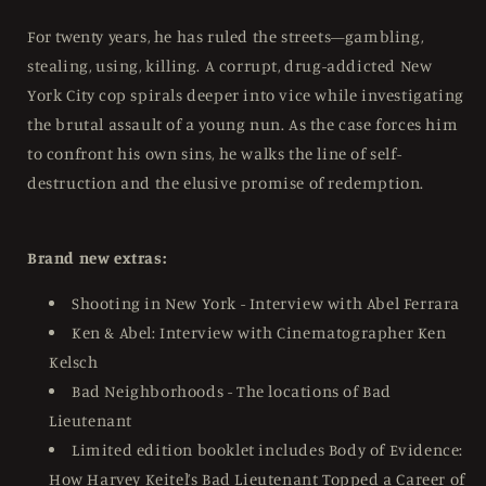
For twenty years, he has ruled the streets—gambling,
stealing, using, killing. A corrupt, drug-addicted New
York City cop spirals deeper into vice while investigating
the brutal assault of a young nun. As the case forces him
to confront his own sins, he walks the line of self-
destruction and the elusive promise of redemption.
Brand new extras:
Shooting in New York - Interview with Abel Ferrara
Ken & Abel: Interview with Cinematographer Ken
Kelsch
Bad Neighborhoods - The locations of Bad
Lieutenant
Limited edition booklet includes Body of Evidence:
How Harvey Keitel’s Bad Lieutenant Topped a Career of