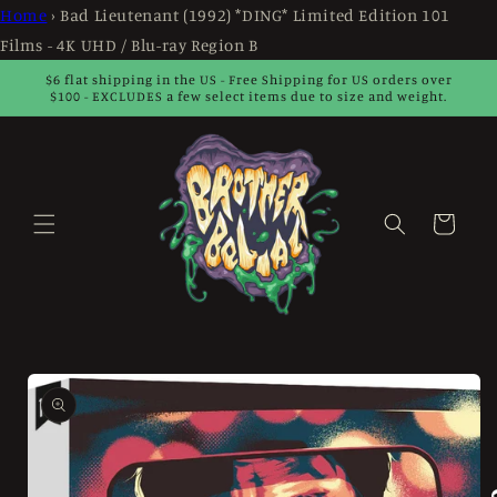
Skip to
Home
›
Bad Lieutenant (1992) *DING* Limited Edition 101
content
Films - 4K UHD / Blu-ray Region B
$6 flat shipping in the US - Free Shipping for US orders over
$100 - EXCLUDES a few select items due to size and weight.
Cart
Skip to
product
information