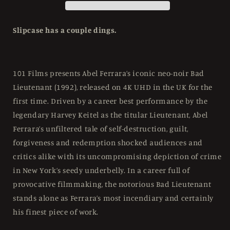
Edition
Edition
101
101
Films
Films
Slipcase has a couple dings.
-
-
4K
4K
UHD
UHD
/
/
101 Films presents Abel Ferrara’s iconic neo-noir Bad
Blu-
Blu-
Lieutenant (1992), released on 4K UHD in the UK for the
ray
ray
first time. Driven by a career best performance by the
Region
Region
B
B
legendary Harvey Keitel as the titular Lieutenant, Abel
Ferrara’s unfiltered tale of self-destruction, guilt,
forgiveness and redemption shocked audiences and
critics alike with its uncompromising depiction of crime
in New York’s seedy underbelly. In a career full of
provocative filmmaking, the notorious Bad Lieutenant
stands alone as Ferrara’s most incendiary and certainly
his finest piece of work.