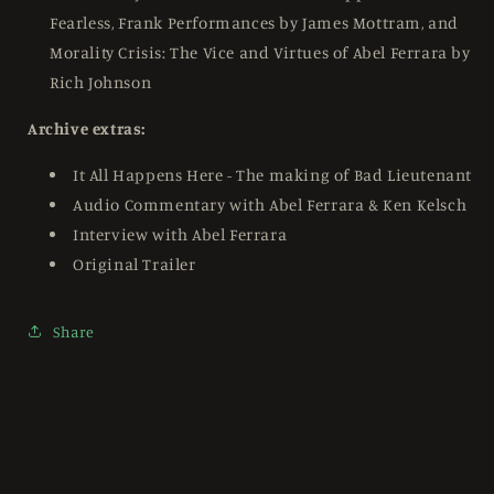
Fearless, Frank Performances by James Mottram, and
Morality Crisis: The Vice and Virtues of Abel Ferrara by
Rich Johnson
Archive extras:
It All Happens Here - The making of Bad Lieutenant
Audio Commentary with Abel Ferrara & Ken Kelsch
Interview with Abel Ferrara
Original Trailer
Share