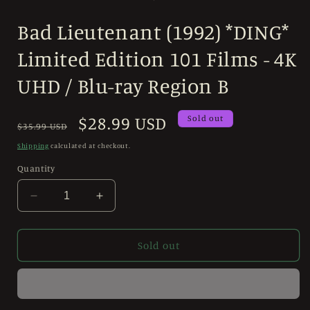
in
modal
Bad Lieutenant (1992) *DING*
Limited Edition 101 Films - 4K
UHD / Blu-ray Region B
Regular
Sale
$28.99 USD
Sold out
$35.99 USD
price
price
Shipping
calculated at checkout.
Quantity
Decrease
Increase
quantity
quantity
for
for
Bad
Bad
Sold out
Lieutenant
Lieutenant
(1992)
(1992)
*DING*
*DING*
Limited
Limited