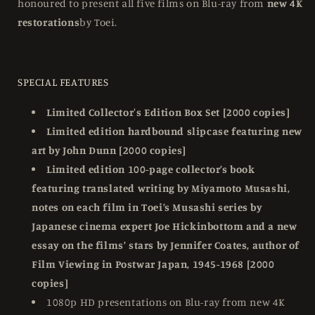
honoured to present all five films on Blu-ray from
new 4K
restorations
by Toei.
SPECIAL FEATURES
Limited Collector's Edition Box Set [2000 copies]
Limited edition hardbound slipcase featuring new
art by John Dunn [2000 copies]
Limited edition 100-page collector’s book
featuring translated writing by Miyamoto Musashi,
notes on each film in Toei’s Musashi series by
Japanese cinema expert Joe Hickinbottom and a new
essay on the films’ stars by Jennifer Coates, author of
Film Viewing in Postwar Japan, 1945-1968 [2000
copies]
1080p HD presentations on Blu-ray from new 4K