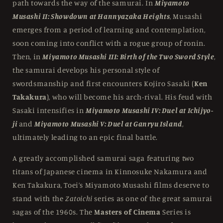
path towards the way of the samurai. In
Miyamoto
Musashi II: Showdown at Hannyazaka Heights
, Musashi
emerges from a period of learning and contemplation,
soon coming into conflict with a rogue group of ronin.
Then, in
Miyamoto Musashi III: Birth of the Two Sword Style
,
the samurai develops his personal style of
swordsmanship and first encounters Kojiro Sasaki (
Ken
Takakura
), who will become his arch-rival. His feud with
Sasaki intensifies in
Miyamoto Musashi IV: Duel at Ichijyo-
ji
and
Miyamoto Musashi V: Duel at Ganryu Island
,
ultimately leading to an epic final battle.
A greatly accomplished samurai saga featuring two
titans of Japanese cinema in Kinnosuke Nakamura and
Ken Takakura, Toei’s Miyamoto Musashi films deserve to
stand with the
Zatoichi
series as one of the great samurai
sagas of the 1960s. The
Masters of Cinema
Series is