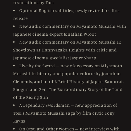
restorations by Toei
Optional English subtitles, newly revised for this
release
New audio commentary on Miyamoto Musashi with
Japanese cinema expert Jonathan Wroot
New audio commentary on Miyamoto Musashi II:
Showdown at Hannyazaka Heights with critic and
Japanese cinema specialist Jasper Sharp
Live by the Sword – new video essay on Miyamoto
Musashi in history and popular culture by Jonathan
Clements, author of A Brief History of Japan: Samurai,
Shōgun and Zen: The Extraordinary Story of the Land
of the Rising Sun
A Legendary Swordsman – new appreciation of
Toei’s Miyamoto Musashi saga by film critic Tony
Rayns
On Otsu and Other Women – new interview with