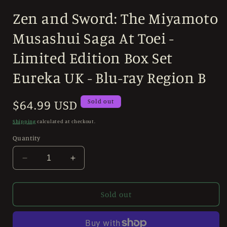
modal
Zen and Sword: The Miyamoto
Musashui Saga At Toei -
Limited Edition Box Set
Eureka UK - Blu-ray Region B
Regular
$64.99 USD
Sold out
price
Shipping
calculated at checkout.
Quantity
Decrease
Increase
quantity
quantity
for
for
Zen
Zen
Sold out
and
and
Sword:
Sword:
The
The