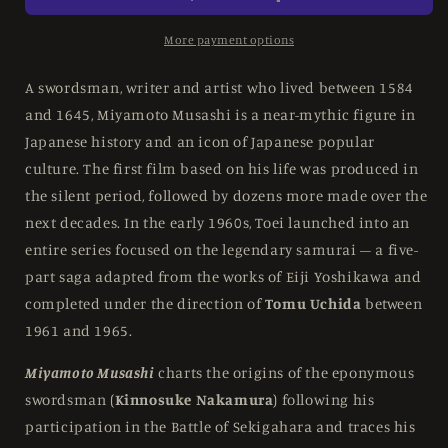
Miyamoto
Miyamoto
Musashui
Musashui
More payment options
Saga
Saga
At
At
A swordsman, writer and artist who lived between 1584
Toei
Toei
and 1645, Miyamoto Musashi is a near-mythic figure in
-
-
Japanese history and an icon of Japanese popular
Limited
Limited
Edition
Edition
culture. The first film based on his life was produced in
Box
Box
the silent period, followed by dozens more made over the
Set
Set
next decades. In the early 1960s, Toei launched into an
Eureka
Eureka
entire series focused on the legendary samurai – a five-
UK
UK
-
-
part saga adapted from the works of Eiji Yoshikawa and
Blu-
Blu-
completed under the direction of
Tomu Uchida
between
ray
ray
1961 and 1965.
Region
Region
B
B
Miyamoto Musashi
charts the origins of the eponymous
swordsman (
Kinnosuke Nakamura
) following his
participation in the Battle of Sekigahara and traces his