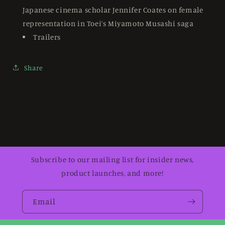
Japanese cinema scholar Jennifer Coates on female
representation in Toei’s Miyamoto Musashi saga
Trailers
Share
Subscribe to our mailing list for insider news,
product launches, and more!
Email