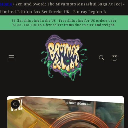
Skip to
Home
›
Zen and Sword: The Miyamoto Musashui Saga At Toei -
content
Limited Edition Box Set Eureka UK - Blu-ray Region B
$6 flat shipping in the US - Free Shipping for US orders over
$100 - EXCLUDES a few select items due to size and weight.
Cart
Skip to
product
information