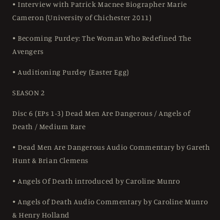
• Interview with Patrick Macnee Biographer Marie
Cameron (University of Chichester 2011)
• Becoming Purdey: The Woman Who Redefined The
Avengers
• Auditioning Purdey (Easter Egg)
SEASON 2
Disc 6 (EPs 1-3) Dead Men Are Dangerous / Angels of
Death / Medium Rare
• Dead Men Are Dangerous Audio Commentary by Gareth
Hunt & Brian Clemens
• Angels Of Death introduced by Caroline Munro
• Angels of Death Audio Commentary by Caroline Munro
& Henry Holland