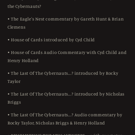
the Cybernauts?
• The Eagle's Nest commentary by Gareth Hunt & Brian
Clemens
• House of Cards introduced by Cyd Child
• House of Cards Audio Commentary with Cyd Child and
Henry Holland
• The Last Of The Cybernauts...? introduced by Rocky
Taylor
• The Last Of The Cybernauts...? introduced by Nicholas
Briggs
• The Last Of The Cybernauts...? Audio commentary by
Rocky Taylor, Nicholas Briggs & Henry Holland