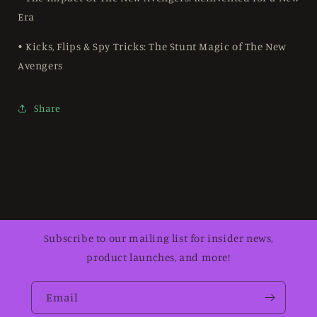
Era
• Kicks, Flips & Spy Tricks: The Stunt Magic of The New
Avengers
Share
Subscribe to our mailing list for insider news,
product launches, and more!
Email