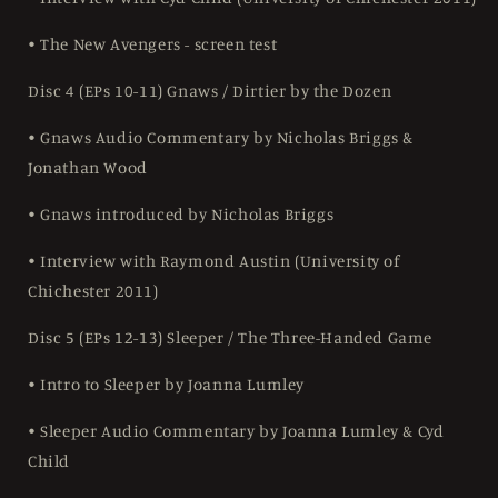
• The New Avengers - screen test
Disc 4 (EPs 10-11) Gnaws / Dirtier by the Dozen
• Gnaws Audio Commentary by Nicholas Briggs &
Jonathan Wood
• Gnaws introduced by Nicholas Briggs
• Interview with Raymond Austin (University of
Chichester 2011)
Disc 5 (EPs 12-13) Sleeper / The Three-Handed Game
• Intro to Sleeper by Joanna Lumley
• Sleeper Audio Commentary by Joanna Lumley & Cyd
Child