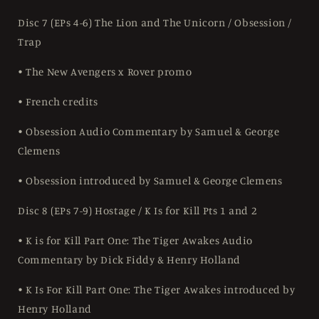
Disc 7 (EPs 4-6) The Lion and The Unicorn / Obsession /
Trap
• The New Avengers x Rover promo
• French credits
• Obsession Audio Commentary by Samuel & George
Clemens
• Obsession introduced by Samuel & George Clemens
Disc 8 (EPs 7-9) Hostage / K Is for Kill Pts 1 and 2
• K is for Kill Part One: The Tiger Awakes Audio
Commentary by Dick Fiddy & Henry Holland
• K Is For Kill Part One: The Tiger Awakes introduced by
Henry Holland