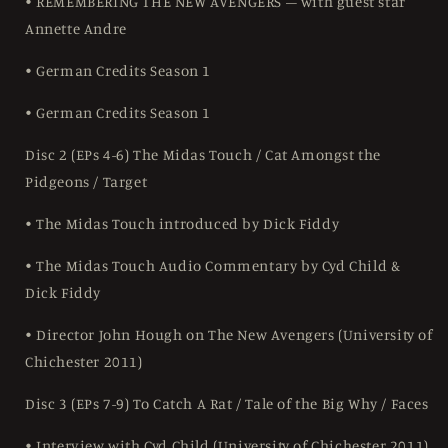
• REMEMBERING THE NEW AVENGERS – with guest star
Annette Andre
• German Credits Season 1
• German Credits Season 1
Disc 2 (EPs 4-6) The Midas Touch / Cat Amongst the
Pidgeons / Target
• The Midas Touch introduced by Dick Fiddy
• The Midas Touch Audio Commentary by Cyd Child &
Dick Fiddy
• Director John Hough on The New Avengers (University of
Chichester 2011)
Disc 3 (EPs 7-9) To Catch A Rat / Tale of the Big Why / Faces
• Interview with Cyd Child (University of Chichester 2011)