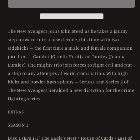
Complete
Complete
Collection
Collection
(&#39;76-
(&#39;76-
&#39;77)
&#39;77)
Limited
Limited
The New Avengers joins John Steed as he takes a jaunty
Collector&#39;s
Collector&#39;s
step forward into a new decade, this time with two
Edition
Edition
sidekicks – the first time a male and female companion
StudioCanal
StudioCanal
-
-
join him – Gambit (Gareth Hunt) and Purdey (Joanna
4K
4K
Lumley). The mighty trio join forces to fight evil and put
UHD
UHD
a stop to any attempts at world domination. With high
kicks and bowler hats aplenty – Series1 and Series 2 of
The New Avengers heralded a new direction for the crime
fighting series.
EXTRAS
SEASON 1
Disc 1 (EPs 1-3) The Eagle's Nest / House of Cards / Last of