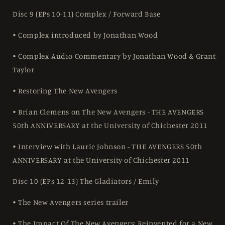
Disc 9 (EPs 10-11) Complex / Forward Base
• Complex introduced by Jonathan Wood
• Complex Audio Commentary by Jonathan Wood & Grant
Taylor
• Restoring The New Avengers
• Brian Clemens on The New Avengers - THE AVENGERS
50th ANNIVERSARY at the University of Chichester 2011
• Interview with Laurie Johnson - THE AVENGERS 50th
ANNIVERSARY at the University of Chichester 2011
Disc 10 (EPs 12-13) The Gladiators / Emily
• The New Avengers series trailer
• The Impact Of The New Avengers: Reinvented for a New