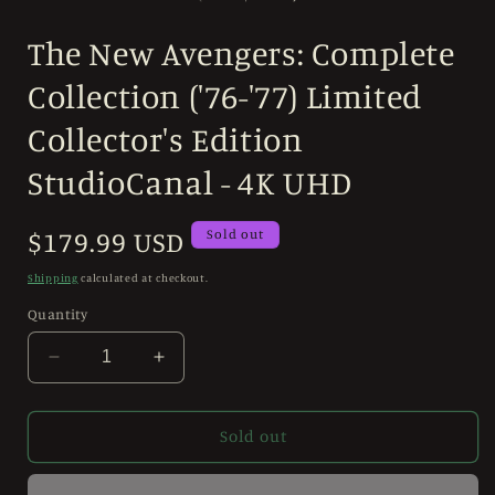
in
modal
The New Avengers: Complete
Collection ('76-'77) Limited
Collector's Edition
StudioCanal - 4K UHD
Regular
$179.99 USD
Sold out
price
Shipping
calculated at checkout.
Quantity
Decrease
Increase
quantity
quantity
for
for
The
The
Sold out
New
New
Avengers:
Avengers: