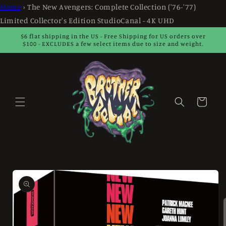
Skip to
Home
›
The New Avengers: Complete Collection ('76-'77)
content
Limited Collector's Edition StudioCanal - 4K UHD
$6 flat shipping in the US - Free Shipping for US orders over
$100 - EXCLUDES a few select items due to size and weight.
Cart
Skip to
product
information