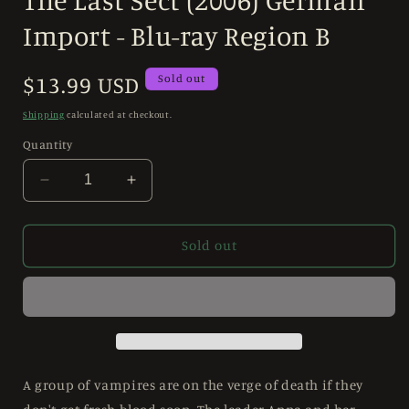
in
modal
Import - Blu-ray Region B
Regular
$13.99 USD
Sold out
price
Shipping
calculated at checkout.
Quantity
Decrease
Increase
quantity
quantity
for
for
The
The
Sold out
Last
Last
Sect
Sect
(2006)
(2006)
German
German
Import
Import
-
-
Blu-
Blu-
A group of vampires are on the verge of death if they
ray
ray