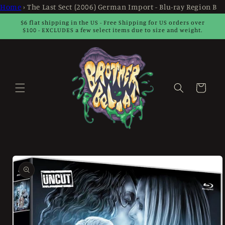
Skip to
Home
›
The Last Sect (2006) German Import - Blu-ray Region B
content
$6 flat shipping in the US - Free Shipping for US orders over
$100 - EXCLUDES a few select items due to size and weight.
Cart
Skip to
product
information