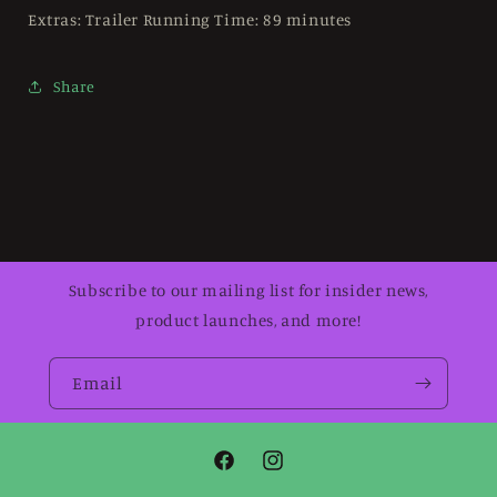
Extras: Trailer Running Time: 89 minutes
Share
Subscribe to our mailing list for insider news,
product launches, and more!
Email
Facebook
Instagram