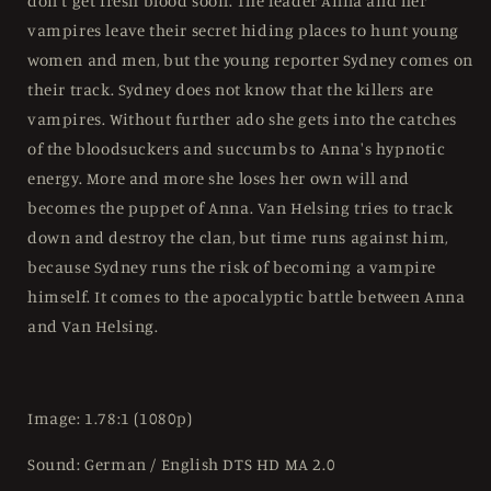
don't get fresh blood soon. The leader Anna and her
Region
Region
vampires leave their secret hiding places to hunt young
B
B
women and men, but the young reporter Sydney comes on
their track. Sydney does not know that the killers are
vampires. Without further ado she gets into the catches
of the bloodsuckers and succumbs to Anna's hypnotic
energy. More and more she loses her own will and
becomes the puppet of Anna. Van Helsing tries to track
down and destroy the clan, but time runs against him,
because Sydney runs the risk of becoming a vampire
himself. It comes to the apocalyptic battle between Anna
and Van Helsing.
Image: 1.78:1 (1080p)
Sound: German / English DTS HD MA 2.0