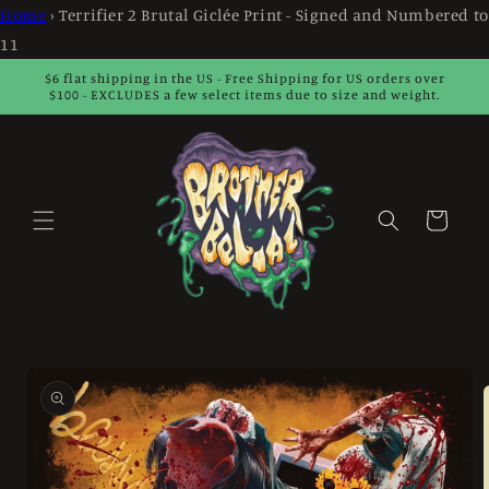
Skip to
Home
›
Terrifier 2 Brutal Giclée Print - Signed and Numbered to
content
11
$6 flat shipping in the US - Free Shipping for US orders over
$100 - EXCLUDES a few select items due to size and weight.
Cart
Skip to
product
information