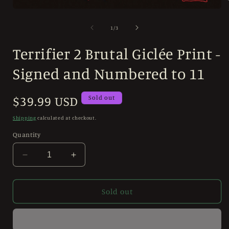
Open
media
i
1
of
1
/
3
in
modal
Terrifier 2 Brutal Giclée Print -
Signed and Numbered to 11
Regular
$39.99 USD
Sold out
price
Shipping
calculated at checkout.
Quantity
Decrease
Increase
quantity
quantity
for
for
Terrifier
Terrifier
Sold out
2
2
Brutal
Brutal
Giclée
Giclée