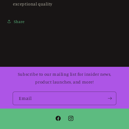
exceptional quality
Share
Subscribe to our mailing list for insider news,
product launches, and more!
Email
Facebook
Instagram