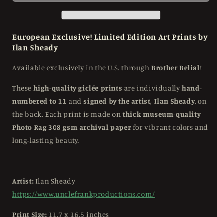
Print
Print
-
-
Signed
Signed
and
and
European Exclusive! Limited Edition Art Prints by
Numbered
Numbered
Ilan Sheady
to
to
11
11
Available exclusively in the U.S. through
Brother Belial
!
These
high-quality giclée prints
are individually
hand-
numbered to 11
and
signed by the artist, Ilan Sheady
, on
the back. Each print is made on
thick museum-quality
Photo Rag 308 gsm archival paper
for vibrant colors and
long-lasting beauty.
Artist:
Ilan Sheady
https://www.unclefrankproductions.com/
Print Size:
11.7 x 16.5 inches