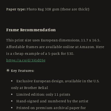
Paper type:
Photo Rag 308 gsm (these are thick!)
Frame Recommendation
This print size uses European dimensions, 11.7 x 16.5.
Affordable frames are available online at Amazon. Here
is a cheap example of a 5-pack for $30.
https://a.co/d/3iGd0Se
🌟
Key Features:
Exclusive European design, available in the U.S.
only at Brother Belial
Limited edition: only 11 prints
Hand-signed and numbered by the artist
Printed on premium archival paper for