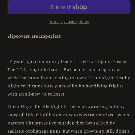
Deadly
Deadly
Night
Night
(1984)
(1984)
LE
LE
More payment options
Slipcover
Slipcover
Scream
Scream
Slipcovers are imperfect
Factory
Factory
-
-
4K
4K
UHD
UHD
40 years ago, community leaders tried to stop its release.
/
/
The P.T.A. fought to ban it. But no one can keep an axe-
Blu-
Blu-
wielding Santa from coming to town. Silent Night, Deadly
ray
ray
Region
Region
Night celebrates forty years of ho-ho-horrifying frights
A
A
with an all-new 4K release!
Silent Night, Deadly Night is the heartwarming holiday
story of little Billy Chapman, who was traumatized by his
parents' Christmas Eve murder, then brutalized by
sadistic orphanage nuns. But when grown-up Billy dons a