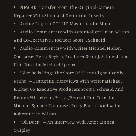
NEW
4K Transfer From The Original Camera
Negative With Standard Definition Inserts
Audio: English DTS-HD Master Audio Mono
Audio Commentary With Actor Robert Brian Wilson
And Co-Executive Producer Scott J. Schneid
Audio Commentary With Writer Michael Hickey,
Composer Perry Boykin, Producer Scott J. Schneid, and
Unit Director Michael Spence
“Slay Bells Ring: The Story Of Silent Night, Deadly
Night” – Featuring Interviews With Writer Michael
Hickey, Co-Executive Producers Scott J. Schneid And
Dennis Whitehead, Editor/Second Unit Director
Michael Spence, Composer Perry Botkin, And Actor
Robert Brian Wilson
“Oh Deer!” – An Interview With Actor Linnea
Quigley