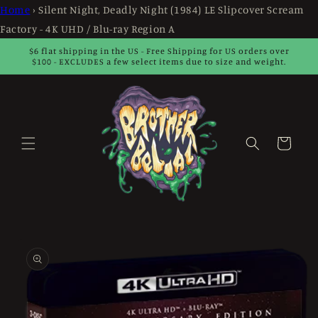
Skip to
Home
›
Silent Night, Deadly Night (1984) LE Slipcover Scream
content
Factory - 4K UHD / Blu-ray Region A
$6 flat shipping in the US - Free Shipping for US orders over
$100 - EXCLUDES a few select items due to size and weight.
Cart
Skip to
product
information