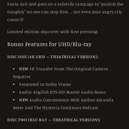
Santa suit and goes on a yuletide rampage to "punish the
naughty," no one can stop him ... not even your angry city
council!
Limited edition slipcover with first pressing.
Bonus Features for UHD/Blu-ray
DISC ONE (4K UHD – THEATRICAL VERSION):
NEW
4K Transfer From The Original Camera
Negative
Presented In Dolby Vision
Audio: English DTS-HD Master Audio Mono
NEW
Audio Commentary With Author Amanda
Reyes And The Hysteria Continues Podcast
DISC TWO (BLU-RAY – THEATRICAL VERSION):