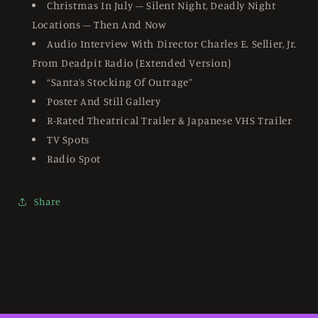
Christmas In July – Silent Night, Deadly Night
Locations – Then And Now
Audio Interview With Director Charles E. Sellier, Jr.
From Deadpit Radio (Extended Version)
“Santa’s Stocking Of Outrage”
Poster And Still Gallery
R-Rated Theatrical Trailer & Japanese VHS Trailer
TV Spots
Radio Spot
Share