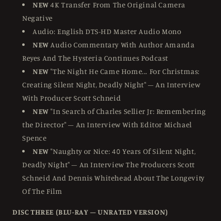
NEW
4K Transfer From The Original Camera
Negative
Audio: English DTS-HD Master Audio Mono
NEW
Audio Commentary With Author Amanda
Reyes And The Hysteria Continues Podcast
NEW
"The Night He Came Home... For Christmas:
Creating Silent Night, Deadly Night" – An Interview
With Producer Scott Schneid
NEW
"In Search of Charles Sellier Jr: Remembering
the Director" – An Interview With Editor Michael
Spence
NEW
"Naughty or Nice: 40 Years Of Silent Night,
Deadly Night" – An Interview The Producers Scott
Schneid And Dennis Whitehead About The Longevity
Of The Film
DISC THREE (BLU-RAY – UNRATED VERSION)