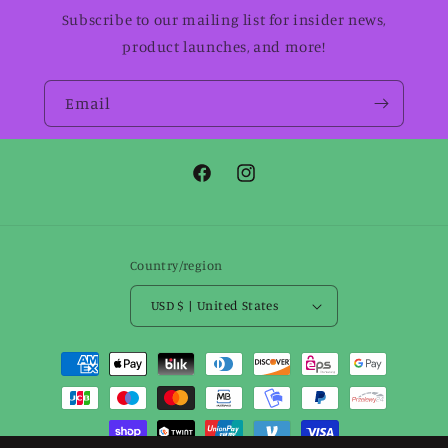
Subscribe to our mailing list for insider news,
product launches, and more!
Email
Facebook
Instagram
Country/region
USD $ | United States
Payment
methods