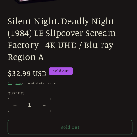
Open
media
Silent Night, Deadly Night
1
in
modal
(1984) LE Slipcover Scream
Factory - 4K UHD / Blu-ray
Region A
Regular
$32.99 USD
Sold out
price
Shipping
calculated at checkout.
Quantity
Decrease
Increase
quantity
quantity
for
for
Silent
Silent
Sold out
Night,
Night,