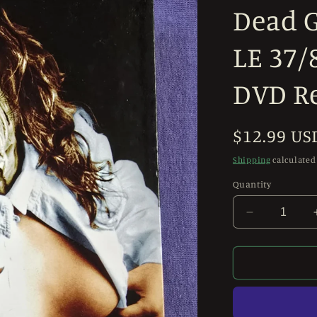
Dead G
LE 37/
DVD R
Regular
$12.99 US
price
Shipping
calculated
Quantity
Decrease
quantity
for
Revenge
of
the
Living