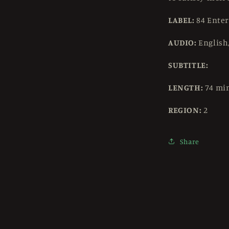
LABEL:
84 Ente
AUDIO:
English
SUBTITLE:
LENGTH:
74 mi
REGION:
2
Share