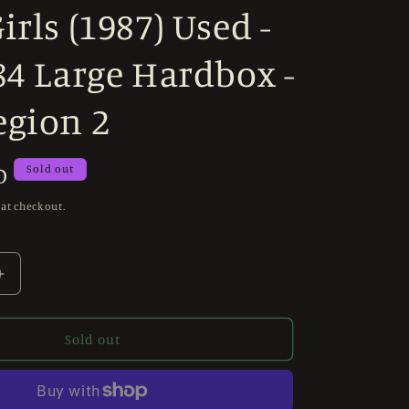
irls (1987) Used -
84 Large Hardbox -
egion 2
D
Sold out
 at checkout.
Increase
quantity
for
Revenge
Sold out
of
the
Living