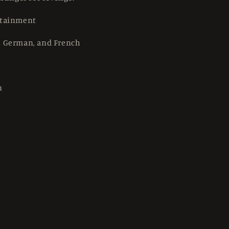
rtainment
, German, and French
n