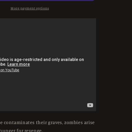
Dead
Girls
More payment options
(1987)
Used
-
LE
37/84
Large
Hardbox
-
DVD
Region
2
te contaminates their graves, zombies arise
 hunger for revenge.