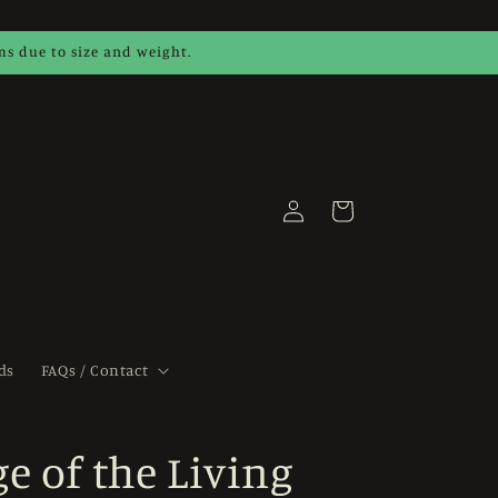
ems due to size and weight.
Log
Cart
in
ds
FAQs / Contact
e of the Living