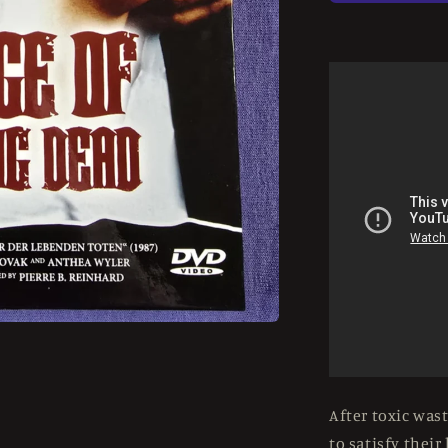
Dead
Girls
(1987)
Used
-
LE
37/84
Large
Hardbox
-
DVD
Region
2
After toxic was
to satisfy their