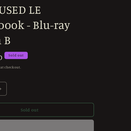
 USED LE
ook - Blu-ray
 B
D
Sold out
 at checkout.
Increase
quantity
for
Invaders
Sold out
from
Mars
(1986)