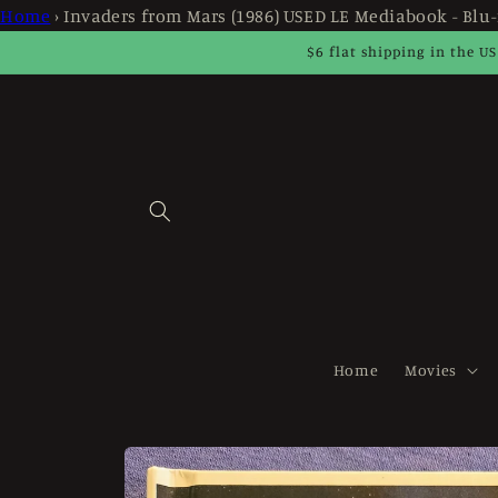
Skip to
Home
›
Invaders from Mars (1986) USED LE Mediabook - Blu-
content
$6 flat shipping in the US
Home
Movies
Skip to
product
information