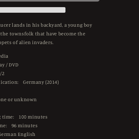
USED
LE
Mediabook
-
saucer lands in his backyard, a young boy
Blu-
e the townsfolk that have become the
ray
pets of alien invaders.
Region
B
edia
ay / DVD
/2
lication: Germany (2014)
one or unknown
g time: 100 minutes
ime: 96 minutes
German English