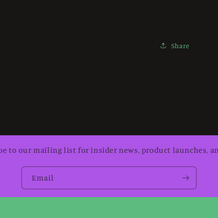
Share
be to our mailing list for insider news, product launches, a
Email