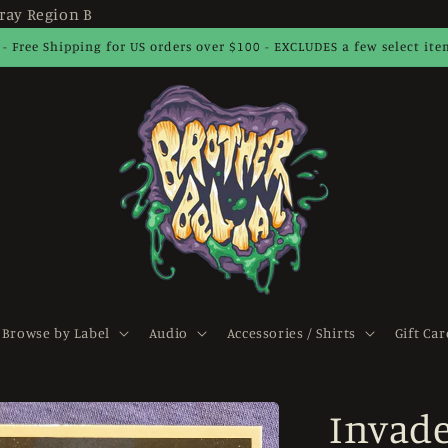
ray Region B
 - Free Shipping for US orders over $100 - EXCLUDES a few select it
Browse by Label
Audio
Accessories / Shirts
Gift Car
Invade