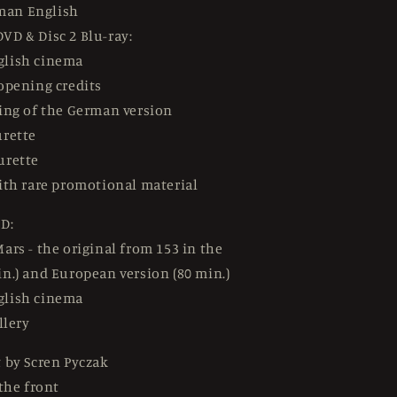
man English
DVD & Disc 2 Blu-ray:
glish cinema
opening credits
ing of the German version
urette
urette
ith rare promotional material
D:
ars - the original from 153 in the
n.) and European version (80 min.)
glish cinema
llery
 by Scren Pyczak
 the front