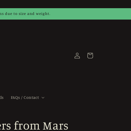
ems due to size and weight.
Log
Cart
in
ds
FAQs / Contact
rs from Mars