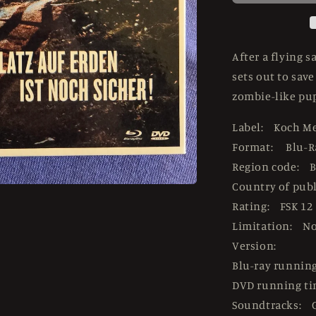
USED
LE
Mediabook
-
After a flying 
Blu-
sets out to sav
ray
zombie-like pup
Region
B
Label: Koch M
Format: Blu-R
Region code: B
Country of pub
Rating: FSK 12
Limitation: N
Version:
Blu-ray runnin
DVD running t
Soundtracks: 