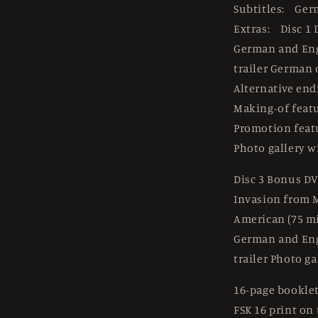
Subtitles: Ger
Extras: Disc 1 
German and En
trailer German 
Alternative end
Making-of feat
Promotion feat
Photo gallery w
Disc 3 Bonus DV
Invasion from M
American (75 mi
German and En
trailer Photo ga
16-page booklet
FSK 16 print on