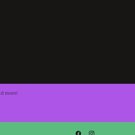
nd more!