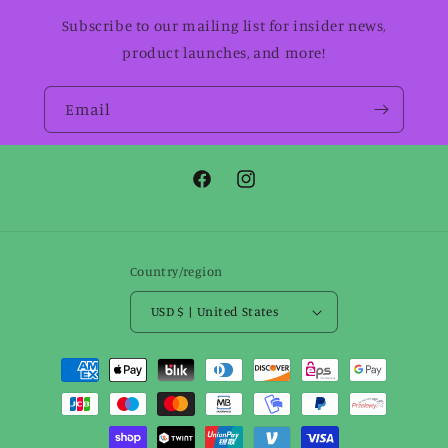
Subscribe to our mailing list for insider news,
product launches, and more!
Email
Facebook
Instagram
Country/region
USD $ | United States
Payment
methods