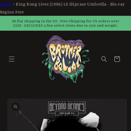
Skip to
Home
›
King Kong Lives (1986) LE Slipcase Umbrella - Blu-ray
content
Region Free
$6 flat shipping in the US - Free Shipping for US orders over
$100 - EXCLUDES a few select items due to size and weight.
Cart
Skip to
product
information