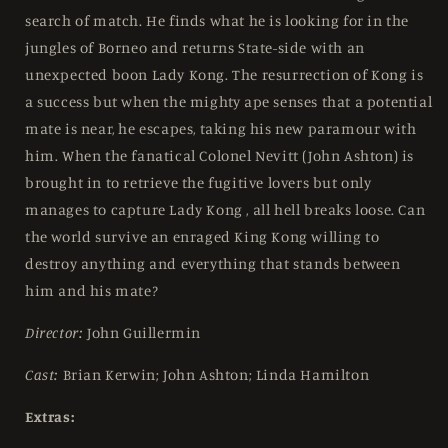
search of match. He finds what he is looking for in the
jungles of Borneo and returns State-side with an
unexpected boon Lady Kong. The resurrection of Kong is
a success but when the mighty ape senses that a potential
mate is near, he escapes, taking his new paramour with
him. When the fanatical Colonel Nevitt (John Ashton) is
brought in to retrieve the fugitive lovers but only
manages to capture Lady Kong , all hell breaks loose. Can
the world survive an enraged King Kong willing to
destroy anything and everything that stands between
him and his mate?
Director:
John Guillermin
Cast:
Brian Kerwin; John Ashton; Linda Hamilton
Extras: