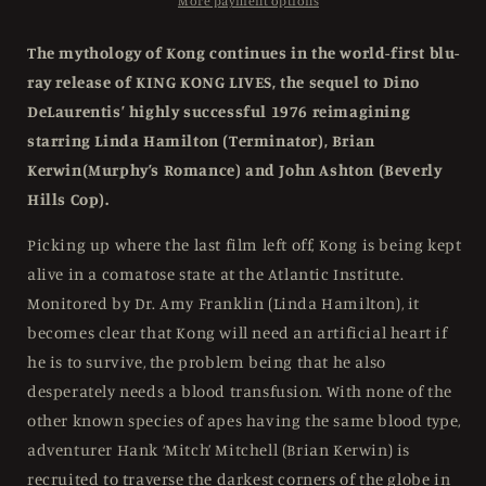
Slipcase
Slipcase
More payment options
Umbrella
Umbrella
-
-
The mythology of Kong continues in the world-first blu-
Blu-
Blu-
ray release of KING KONG LIVES, the sequel to Dino
ray
ray
DeLaurentis’ highly successful 1976 reimagining
Region
Region
Free
Free
starring Linda Hamilton (Terminator), Brian
Kerwin(Murphy’s Romance) and John Ashton (Beverly
Hills Cop).
Picking up where the last film left off, Kong is being kept
alive in a comatose state at the Atlantic Institute.
Monitored by Dr. Amy Franklin (Linda Hamilton), it
becomes clear that Kong will need an artificial heart if
he is to survive, the problem being that he also
desperately needs a blood transfusion. With none of the
other known species of apes having the same blood type,
adventurer Hank ‘Mitch’ Mitchell (Brian Kerwin) is
recruited to traverse the darkest corners of the globe in