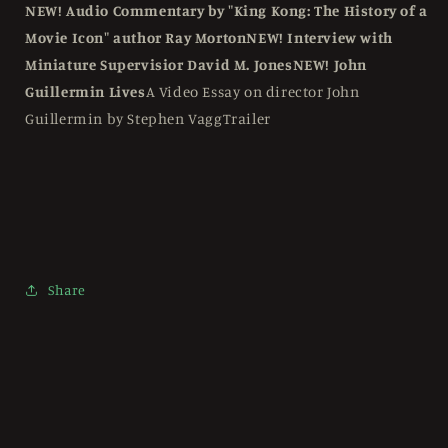
NEW! Audio Commentary by "King Kong: The History of a
Movie Icon" author Ray Morton
NEW! Interview with
Miniature Supervisior David M. Jones
NEW! John
Guillermin Lives
A Video Essay on director John
Guillermin by Stephen VaggTrailer
Share