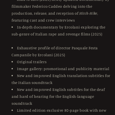
filmmaker Federico Caddeo delving into the
production, release, and reception of
Hitch-Hike
,
featuring cast and crew interviews
In-depth documentary by Ercolani exploring the
sub-genre of Italian rape and revenge films (2025)
Exhaustive profile of director Pasquale Festa
Campanile by Ercolani (2025)
Original trailers
Image gallery: promotional and publicity material
New and improved English translation subtitles for
the Italian soundtrack
New and improved English subtitles for the deaf
and hard of hearing for the English-language
soundtrack
Limited edition exclusive 80-page book with new