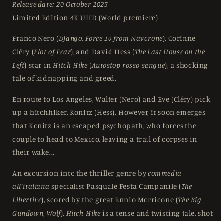
Release date: 20 October 2025
UHD
UHD
Limited Edition 4K UHD (World premiere)
Franco Nero (
Django
,
Force 10 from Navarone
), Corinne
Cléry (
Plot of Fear
), and David Hess (
The Last House on the
Left
) star in
Hitch-Hike
(
Autostop rosso sangue
), a shocking
tale of kidnapping and greed.
En route to Los Angeles, Walter (Nero) and Eve (Cléry) pick
up a hitchhiker, Konitz (Hess). However, it soon emerges
that Konitz is an escaped psychopath, who forces the
couple to head to Mexico, leaving a trail of corpses in
their wake...
An excursion into the thriller genre by
commedia
all’italiana
specialist Pasquale Festa Campanile (
The
Libertine
), scored by the great Ennio Morricone (
The Big
Gundown
,
Wolf
),
Hitch-Hike
is a tense and twisting tale, shot