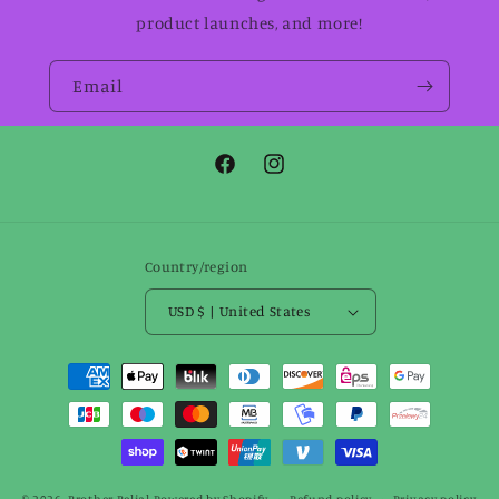
product launches, and more!
Email
Facebook
Instagram
Country/region
USD $ | United States
Payment
methods
© 2026,
Brother Belial
Powered by Shopify
Refund policy
Privacy policy