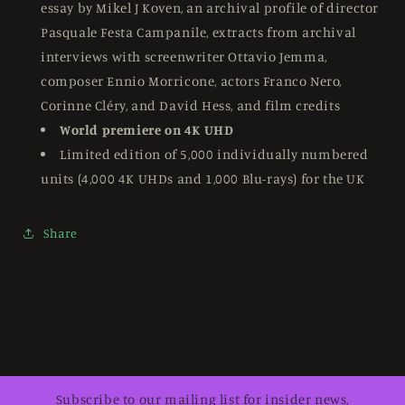
essay by Mikel J Koven, an archival profile of director
Pasquale Festa Campanile, extracts from archival
interviews with screenwriter Ottavio Jemma,
composer Ennio Morricone, actors Franco Nero,
Corinne Cléry, and David Hess, and film credits
World premiere on 4K UHD
Limited edition of 5,000 individually numbered
units (4,000 4K UHDs and 1,000 Blu-rays) for the UK
Share
Subscribe to our mailing list for insider news,