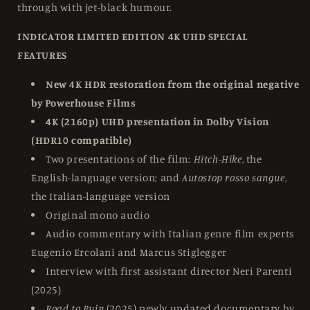
through with jet-black humour.
INDICATOR LIMITED EDITION 4K UHD SPECIAL
FEATURES
New 4K HDR restoration from the original negative
by Powerhouse Films
4K (2160p) UHD presentation in Dolby Vision
(HDR10 compatible)
Two presentations of the film:
Hitch-Hike
, the
English-language version; and
Autostop rosso sangue
,
the Italian-language version
Original mono audio
Audio commentary with Italian genre film experts
Eugenio Ercolani and Marcus Stiglegger
Interview with first assistant director Neri Parenti
(2025)
Road to Ruin
(2025) newly updated documentary by