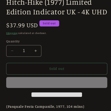
Hitch-Hike (1977) Limited
1
in
modal
Edition Indicator UK - 4K UHD
Regular
$37.99 USD
Sold out
price
Shipping
calculated at checkout.
Quantity
Decrease
Increase
quantity
quantity
for
for
Hitch-
Hitch-
Sold out
Hike
Hike
(1977)
(1977)
Limited
Limited
Edition
Edition
Indicator
Indicator
UK
UK
-
-
(Pasquale Festa Campanile, 1977, 104 mins)
4K
4K