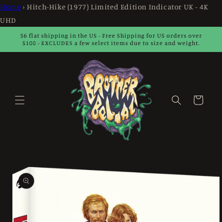
Skip to
Home
›
Hitch-Hike (1977) Limited Edition Indicator UK - 4K
content
UHD
$6 flat shipping in the US - Free Shipping for US orders over
$100 - EXCLUDES a few select items due to size and weight.
Cart
Skip to
product
information