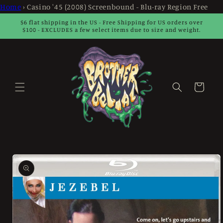
Skip to
Home
›
Casino '45 (2008) Screenbound - Blu-ray Region Free
content
$6 flat shipping in the US - Free Shipping for US orders over
$100 - EXCLUDES a few select items due to size and weight.
Cart
Skip to
product
information