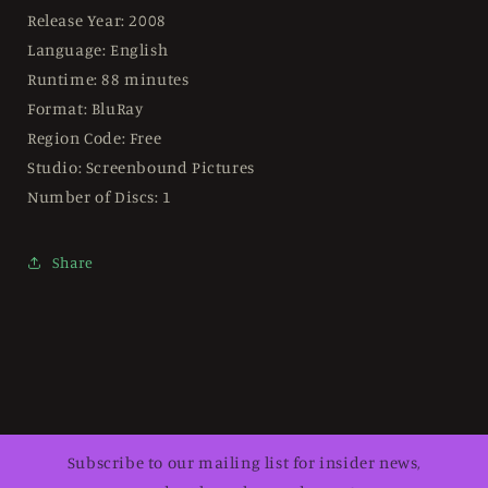
Release Year: 2008
Language: English
Runtime: 88 minutes
Format: BluRay
Region Code: Free
Studio: Screenbound Pictures
Number of Discs: 1
Share
Subscribe to our mailing list for insider news,