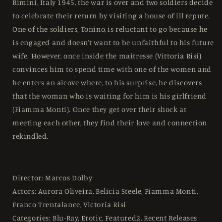
Rimini, Italy 1945, the war is over and two soldiers decide
Free
Free
to celebrate their return by visiting a house of ill repute.
One of the soldiers, Tonino, is reluctant to go because he
is engaged and doesn’t want to be unfaithful to his future
wife. However, once inside the maitresse (Vittoria Risi)
convinces him to spend time with one of the women and
he enters an alcove where, to his surprise, he discovers
that the woman who is waiting for him is his girlfriend
(Fiamma Monti). Once they get over their shock at
meeting each other, they find their love and connection
rekindled.
Director: Marcos Dolby
Actors: Aurora Oliveira, Belicia Steele, Fiamma Monti,
Franco Trentalance, Victoria Risi
Categories: Blu-Ray, Erotic, Featured2, Recent Releases