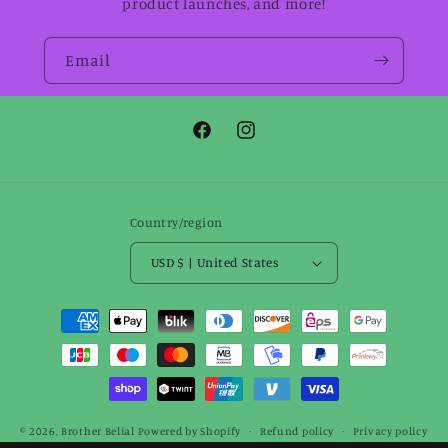
product launches, and more!
Email
Facebook
Instagram
Country/region
USD $ | United States
Payment
methods
© 2026,
Brother Belial
Powered by Shopify
Refund policy
Privacy policy