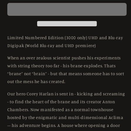
Limited
Limited
Edition
Edition
Anti
Anti
World
World
Releasing
Releasing
-
-
Limited Numbered Edition (3000 only) UHD and Blu-ray
4K
4K
Digipak (World Blu-ray and UHD premiere)
UHD
UHD
/
/
When an over zealous scientist pushes his experiments
Blu-
Blu-
with string theory too far - his brane explodes. Thats
ray
ray
Region
Region
“brane” not “brain” - but that means someone has to sort
B
B
out the mess he has created.
Our hero Corey Harlan is sent in - kicking and screaming
- to find the heart of the brane and its creator Anton
Chambers. Now manifested as a normal townhouse
hosted by the enigmatic and multi-dimensional Aclima
– his adventure begins. A house where opening a door