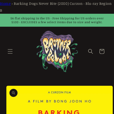
Skip to
Home
›
Barking Dogs Never Bite (2000) Curzon - Blu-ray Region
content
B
$6 flat shipping in the US - Free Shipping for US orders over
$100 - EXCLUDES a few select items due to size and weight.
Cart
Skip to
product
information