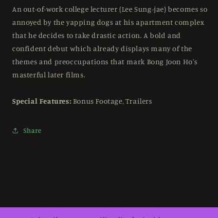
Blu-
Blu-
An out-of-work college lecturer (Lee Sung-jae) becomes so
ray
ray
annoyed by the yapping dogs at his apartment complex
Region
Region
that he decides to take drastic action. A bold and
B
B
confident debut which already displays many of the
themes and preoccupations that mark Bong Joon Ho's
masterful later films.
Special Features:
Bonus Footage, Trailers
Share