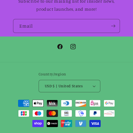
Subscribe to our mailing list for insider news,
product launches, and more!
Email
Facebook
Instagram
Country/region
USD $ | United States
Payment
methods