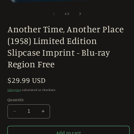
Open
media
1
of
1
/
2
in
modal
Another Time, Another Place
(1958) Limited Edition
Slipcase Imprint - Blu-ray
Region Free
Regular
$29.99 USD
price
Shipping
calculated at checkout.
Quantity
Decrease
Increase
quantity
quantity
for
for
Another
Another
Add to cart