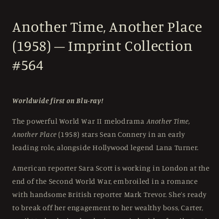
Another Time, Another Place
(1958) – Imprint Collection
#564
Worldwide first on Blu-ray!
The powerful World War II melodrama
Another Time,
Another Place
(1958) stars Sean Connery in an early
leading role, alongside Hollywood legend Lana Turner.
American reporter Sara Scott is working in London at the
end of the Second World War, embroiled in a romance
with handsome British reporter Mark Trevor. She’s ready
to break off her engagement to her wealthy boss, Carter,