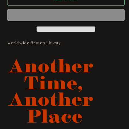
Time,
Time,
Another
Another
Place
Place
(1958)
(1958)
Limited
Limited
Edition
Edition
Slipcase
Slipcase
Worldwide first on Blu-ray!
Imprint
Imprint
-
-
Blu-
Blu-
ray
ray
Region
Region
Free
Free