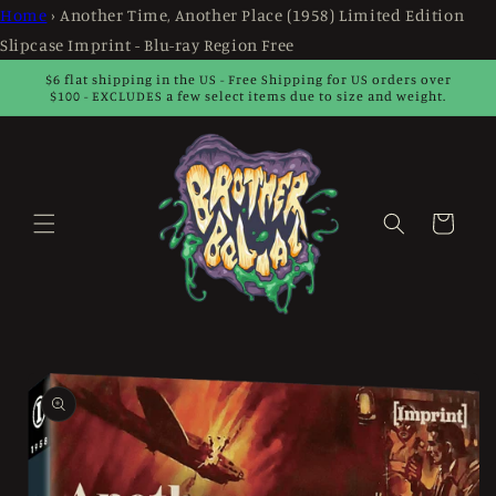
Skip to
Home
›
Another Time, Another Place (1958) Limited Edition
content
Slipcase Imprint - Blu-ray Region Free
$6 flat shipping in the US - Free Shipping for US orders over
$100 - EXCLUDES a few select items due to size and weight.
Cart
Skip to
product
information