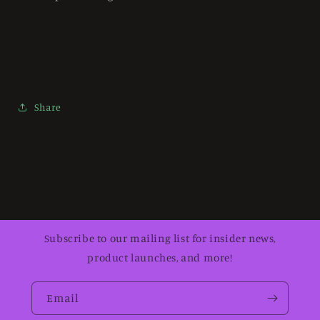
Share
Subscribe to our mailing list for insider news,
product launches, and more!
Email