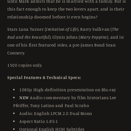
until Mark admits that he is married with a family. But is
this fact enough to keep the two lovers apart, and is their
relationship doomed before it even begins?
Stars Lana Turner (
Imitation of Life
), Barry Sullivan (
The
Bad and the Beautiful
), Glynis Johns (
Mary Poppins
), and in
one of his first featured roles, a pre-James Bond Sean
Connery.
1500 copies only.
Special Features & Technical Specs:
1080p High-definition presentation on Blu-ray
NEW
Audio commentary by film historians Lee
Pfeiffer, Tony Latino and Paul Scrabo
Audio: English LPCM 2.0 Dual Mono
Aspect Ratio 1.85:1
Optional English HOH Subtitles