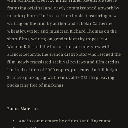
with Mankind (1967, 20 mins) Trailer Reversible sleeve
featuring original and newly commissioned artwork by
maarko phntm Limited edition booklet featuring new
writing on the film by author and scholar Catherine
Wheatley, writer and musician Richard Thomas on the
short films, writing on gender identity tropes in A
Woman Kills and the horror film, an interview with
Francis Lecomte, the French distributor who rescued the
film, newly translated archival reviews and film credits
Limited edition of 2000 copies, presented in full-height
Scanavo packaging with removable OBI strip leaving
packaging free of markings
Bonus Materials
Audio commentary by critics Kat Ellinger and