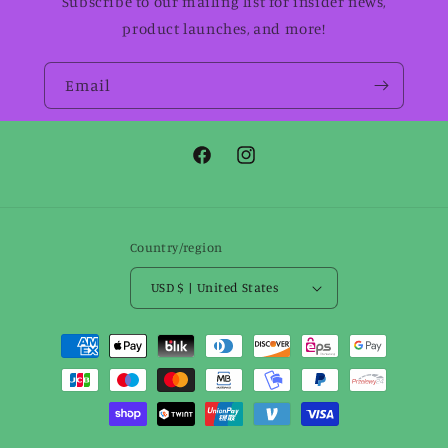
Subscribe to our mailing list for insider news,
product launches, and more!
Email
Facebook
Instagram
Country/region
USD $ | United States
Payment
methods