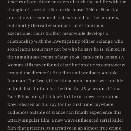
US
US
A series of prostitute murders disturb the public with the
-
-
thought of a serial killer on the loose. Hélène Picard, a
Blu-
Blu-
prostitute, is sentenced and executed for the murders,
ray
ray
Region
Region
but shortly thereafter similar crimes continue.
Free
Free
Executioner Louis Guilbot meanwhile develops a
relationship with the investigating officer, Solange, who
soon learns Louis may not be who he says he is. Filmed in
the tumultuous events of May 1968, Jean-Denis Bonan's A
Woman Kills never found distribution due to controversy
around the director's first film and producer Anatole
Dauman (The Beast, Hiroshima mon amour) was unable
to find distribution for the film for 45 years until Luna
Park Films brought it back to life in a new restoration.
Now released on Blu-ray for the first time anywhere,
audiences outside of France can finally experience this
utterly singular film, a new wave-influenced serial killer
film that presents its narrative in an almost true crime