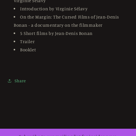
Virginie Sélavy
Introduction by Virginie Sélavy
On the Margin: The Cursed Films of Jean-Denis
Bonan - a documentary on the filmmaker
5 Short films by Jean-Denis Bonan
Trailer
Booklet
Share