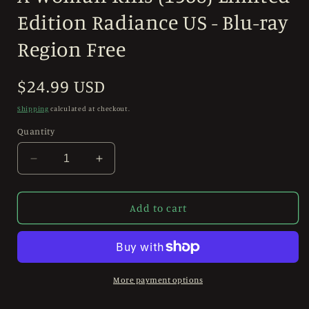
in
modal
Edition Radiance US - Blu-ray
Region Free
Regular
$24.99 USD
price
Shipping
calculated at checkout.
Quantity
Decrease
Increase
quantity
quantity
for
for
A
A
Add to cart
Woman
Woman
Kills
Kills
(1968)
(1968)
Limited
Limited
Edition
Edition
More payment options
Radiance
Radiance