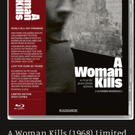
Open
media
A Woman Kills (1968) Limited
1