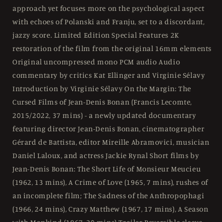
approach yet focuses more on the psychological aspect
with echoes of Polanski and Franju, set to a discordant,
jazzy score. Limited Edition Special Features 2K
restoration of the film from the original 16mm elements
Original uncompressed mono PCM audio Audio
commentary by critics Kat Ellinger and Virginie Sélavy
Introduction by Virginie Sélavy On the Margin: The
Cursed Films of Jean-Denis Bonan (Francis Lecomte,
2015/2022, 37 mins) - a newly updated documentary
featuring director Jean-Denis Bonan, cinematographer
Gérard de Battista, editor Mireille Abramovici, musician
Daniel Laloux, and actress Jackie Rynal Short films by
Jean-Denis Bonan: The Short Life of Monsieur Meucieu
(1962, 13 mins), A Crime of Love (1965, 7 mins), rushes of
an incomplete film; The Sadness of the Anthropophagi
(1966, 24 mins), Crazy Matthew (1967, 17 mins), A Season