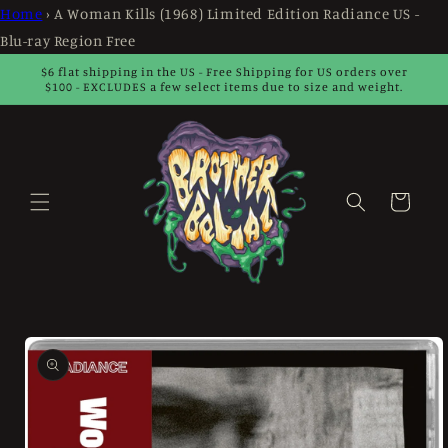
Skip to
Home
›
A Woman Kills (1968) Limited Edition Radiance US -
content
Blu-ray Region Free
$6 flat shipping in the US - Free Shipping for US orders over
$100 - EXCLUDES a few select items due to size and weight.
Cart
Skip to
product
information