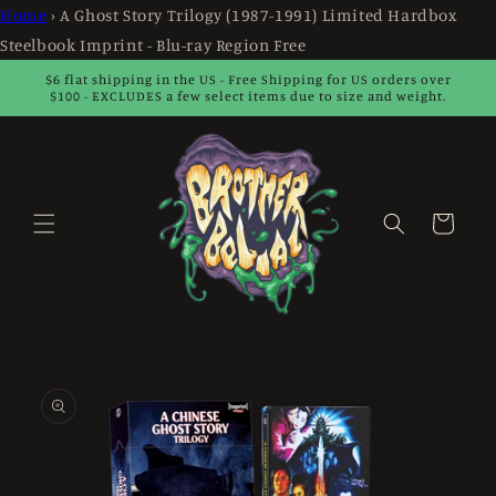
Skip to
Home
›
A Ghost Story Trilogy (1987-1991) Limited Hardbox
content
Steelbook Imprint - Blu-ray Region Free
$6 flat shipping in the US - Free Shipping for US orders over
$100 - EXCLUDES a few select items due to size and weight.
Cart
Skip to
product
information