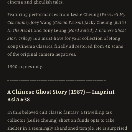
cinema and ghoulish tales.
Featuring performances from Leslie Cheung (
Farewell My
Concubine
), Joey Wang (
Casino Tycoon
), Jacky Cheung (
Bullet
In The Head
), and Tony Leung (
Hard Boiled
),
A Chinese Ghost
Story Trilogy
is a must-have for your collection of Hong
Kong Cinema Classics, finally all restored from 4K scans
of the original camera negatives.
1500 copies only.
____________________________________________
A Chinese Ghost Story (1987) – Imprint
Asia #38
In this beloved cult classic fantasy, a travelling tax
collector (Leslie Cheung) short on funds opts to take
shelter in a seemingly abandoned temple. He is surprised