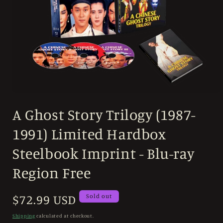
Open
media
A Ghost Story Trilogy (1987-
1
in
modal
1991) Limited Hardbox
Steelbook Imprint - Blu-ray
Region Free
Regular
$72.99 USD
Sold out
price
Shipping
calculated at checkout.