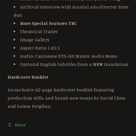
Archival Interview with martial arts director Yuen
Bun
More Special Features TBC
Theatrical Trailer
Image Gallery
Aspect Ratio 1.85:1
Audio: Cantonese DTS-HD Master Audio Mono
Optional English Subtitles from a
NEW
translation
Hardcover Booklet
An exclusive 60-page hardcover booklet featuring
production stills, and brand-new
essays by David Chew
and Samm Deighan.
Share