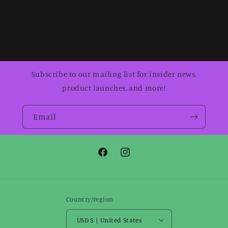
Subscribe to our mailing list for insider news,
product launches, and more!
Email
Facebook
Instagram
Country/region
USD $ | United States