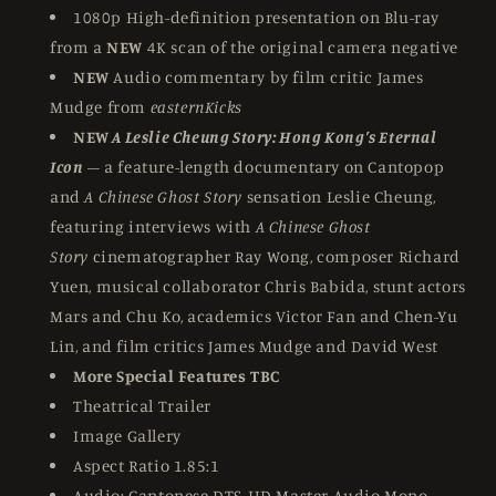
1080p High-definition presentation on Blu-ray
from a
NEW
4K scan of the original camera negative
NEW
Audio commentary by film critic James
Mudge from
easternKicks
NEW
A Leslie Cheung Story: Hong Kong’s Eternal
Icon
– a feature-length documentary on Cantopop
and
A Chinese Ghost Story
sensation Leslie Cheung,
featuring interviews with
A Chinese Ghost
Story
cinematographer Ray Wong, composer Richard
Yuen, musical collaborator Chris Babida, stunt actors
Mars and Chu Ko, academics Victor Fan and Chen-Yu
Lin, and film critics James Mudge and David West
More Special Features TBC
Theatrical Trailer
Image Gallery
Aspect Ratio 1.85:1
Audio: Cantonese DTS-HD Master Audio Mono