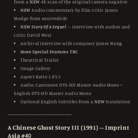
from a
NEW
4K scan of the original camera negative
NEW
Audio commentary by film critic James
Mudge from
easternKicks
NEW
Story Of A Sequel
– interview with author and
critic David West
Archival interview with composer James Wong
More Special Features TBC
Theatrical Trailer
Image Gallery
Aspect Ratio 1.85:1
Audio: Cantonese DTS-HD Master Audio Mono +
English DTS-HD Master Audio Mono
Optional English Subtitles from a
NEW
translation
──────────────────
A Chinese Ghost Story III (1991) – Imprint
Asia #40