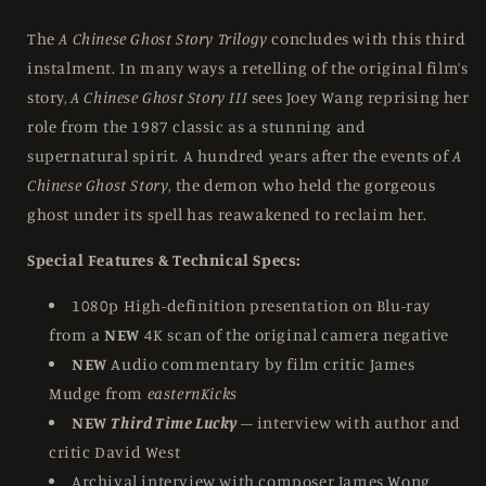
The
A Chinese Ghost Story Trilogy
concludes with this third
instalment. In many ways a retelling of the original film’s
story,
A Chinese Ghost Story III
sees Joey Wang reprising her
role from the 1987 classic as a stunning and
supernatural spirit. A hundred years after the events of
A
Chinese Ghost Story
, the demon who held the gorgeous
ghost under its spell has reawakened to reclaim her.
Special Features & Technical Specs:
1080p High-definition presentation on Blu-ray
from a
NEW
4K scan of the original camera negative
NEW
Audio commentary by film critic James
Mudge from
easternKicks
NEW
Third Time Lucky
– interview with author and
critic David West
Archival interview with composer James Wong