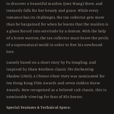
to discover a beautiful maiden (Joey Wang) there, and
instantly falls for her beauty and grace. While every
romance has its challenges, the tax collector gets more
than he bargained for when he learns that the maiden is
a ghost forced into servitude by a demon. With the help
of a brave warrior, the tax collector must brave the perils
of a supernatural world in order to free his newfound
love.
Loosely based on a short story by Pu Songling, and
inspired by Shaw Brothers classic
The Enchanting
Shadow
(1960),
A Chinese Ghost Story
was nominated for
ten Hong Kong Film Awards and seven Golden Horse
Awards. Now recognised as a beloved cult classic, this is
unmissable viewing for fans of 80s horror.
Special Features & Technical Specs: