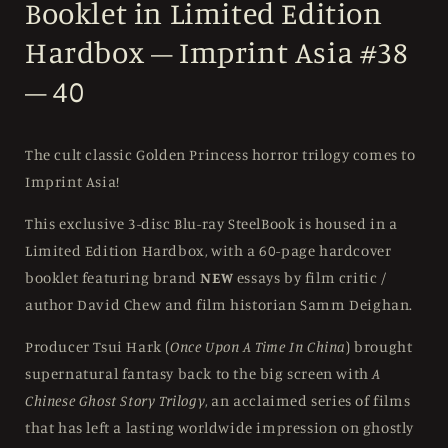
Booklet in Limited Edition
Hardbox – Imprint Asia #38
– 40
The cult classic Golden Princess horror trilogy comes to
Imprint Asia!
This exclusive 3-disc Blu-ray SteelBook is housed in a
Limited Edition Hardbox, with a 60-page hardcover
booklet featuring brand
NEW
essays by film critic /
author David Chew and film historian Samm Deighan.
Producer Tsui Hark (
Once Upon A Time In China
) brought
supernatural fantasy back to the big screen with
A
Chinese Ghost Story Trilogy
, an acclaimed series of films
that has left a lasting worldwide impression on ghostly