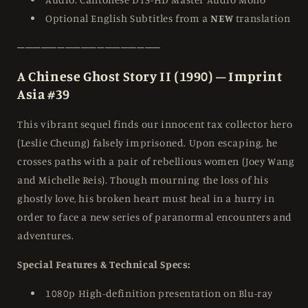
Optional English Subtitles from a
NEW
translation
──────────────────
A Chinese Ghost Story II (1990) – Imprint
Asia #39
This vibrant sequel finds our innocent tax collector hero
(Leslie Cheung) falsely imprisoned. Upon escaping, he
crosses paths with a pair of rebellious women (Joey Wang
and Michelle Reis). Though mourning the loss of his
ghostly love, his broken heart must heal in a hurry in
order to face a new series of paranormal encounters and
adventures.
Special Features & Technical Specs:
1080p High-definition presentation on Blu-ray