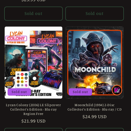
price
price
Sold out
Sold out
Sold out
Sold out
Lycan Colony (2006) LE Slipcover
Moonchild (1994) 2-Disc
Collector's Edition - Blu-ray
Collector's Edition - Blu-ray / CD
Region Free
Regular
$24.99 USD
Regular
$21.99 USD
price
price