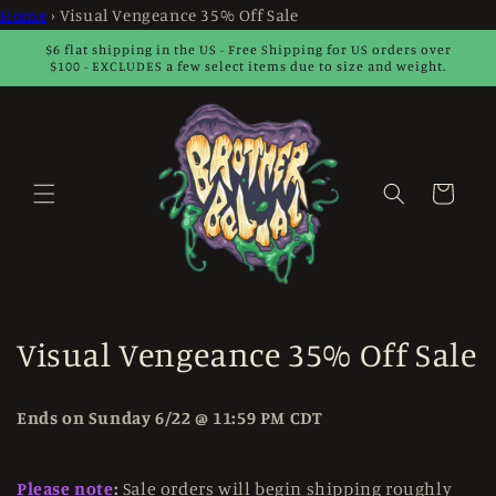
Skip to
Home
›
Visual Vengeance 35% Off Sale
content
$6 flat shipping in the US - Free Shipping for US orders over
$100 - EXCLUDES a few select items due to size and weight.
Cart
C
Visual Vengeance 35% Off Sale
o
Ends on Sunday 6/22 @ 11:59 PM CDT
l
l
Please note
:
Sale orders will begin shipping roughly