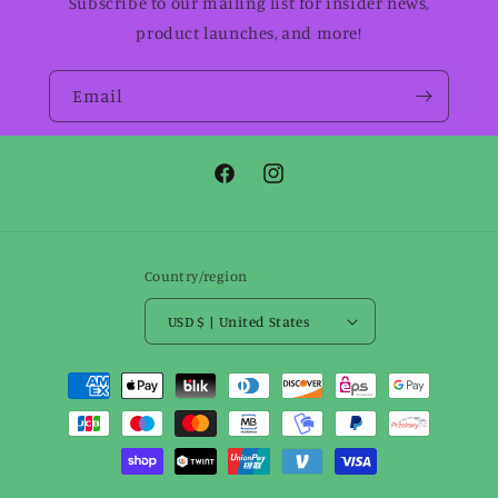
Subscribe to our mailing list for insider news,
product launches, and more!
Email
Facebook
Instagram
Country/region
USD $ | United States
Payment
methods