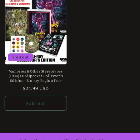
Sold out
Vampires & Other Stereotypes
(1994) LE Slipcover Collector's
Edition - Blu-ray Region Free
Regular
$24.99 USD
price
Sold out