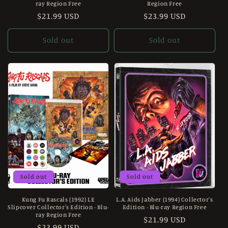
ray Region Free
Region Free
Regular
$21.99 USD
Regular
$23.99 USD
price
price
Sold out
Sold out
Sold out
Sold out
Kung Fu Rascals (1992) LE
L.A. Aids Jabber (1994) Collector's
Slipcover Collector's Edition - Blu-
Edition - Blu-ray Region Free
ray Region Free
Regular
$21.99 USD
Regular
$23.99 USD