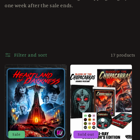
one week after the sale ends.
e
c
t
i
o
Filter and sort
17 products
n
:
Sale
Sold out