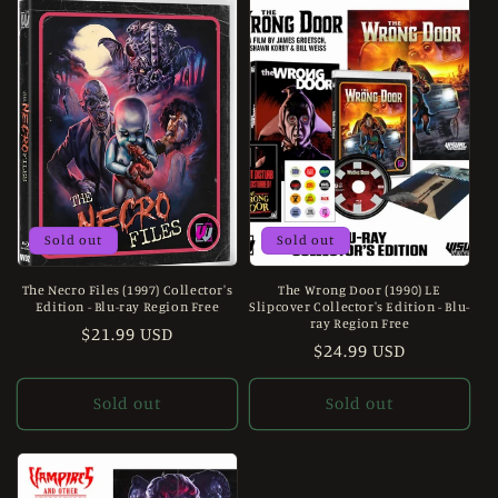
Sold out
Sold out
The Necro Files (1997) Collector's
The Wrong Door (1990) LE
Edition - Blu-ray Region Free
Slipcover Collector's Edition - Blu-
ray Region Free
Regular
$21.99 USD
Regular
$24.99 USD
price
price
Sold out
Sold out