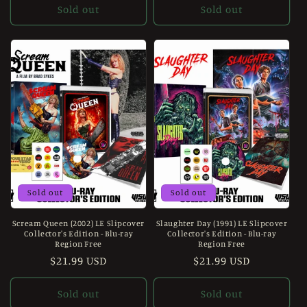
Sold out
Sold out
Sold out
Sold out
Scream Queen (2002) LE Slipcover
Slaughter Day (1991) LE Slipcover
Collector's Edition - Blu-ray
Collector's Edition - Blu-ray
Region Free
Region Free
Regular
$21.99 USD
Regular
$21.99 USD
price
price
Sold out
Sold out