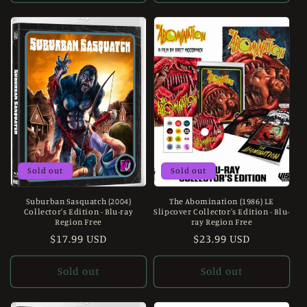
Sold out
Sold out
Suburban Sasquatch (2004)
The Abomination (1986) LE
Collector's Edition - Blu-ray
Slipcover Collector's Edition - Blu-
Region Free
ray Region Free
Regular
$17.99 USD
Regular
$23.99 USD
price
price
Sold out
Sold out