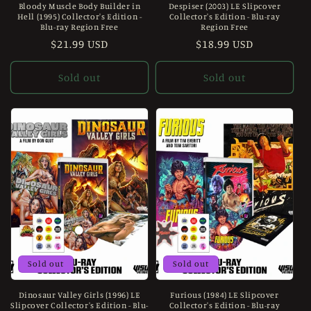
Bloody Muscle Body Builder in
Despiser (2003) LE Slipcover
Hell (1995) Collector's Edition -
Collector's Edition - Blu-ray
Blu-ray Region Free
Region Free
Regular
$21.99 USD
Regular
$18.99 USD
price
price
Sold out
Sold out
Sold out
Sold out
Dinosaur Valley Girls (1996) LE
Furious (1984) LE Slipcover
Slipcover Collector's Edition - Blu-
Collector's Edition - Blu-ray