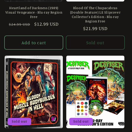
Heartland of Darkness (1989)
Blood Of The Chupacabras
Visual Vengeance - Blu-ray Region
(Double Feature) LE Slipcover
Free
Collector's Edition - Blu-ray
Region Free
Regular
Sale
$12.99 USD
$24.99 USD
Regular
$21.99 USD
price
price
price
Add to cart
Sold out
Sold out
Sold out